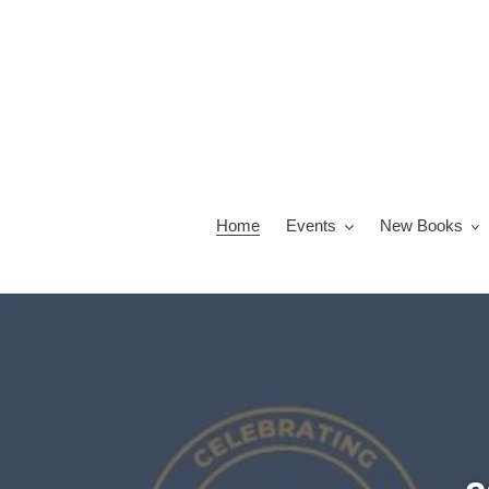
Skip
to
content
Home
Events
New Books