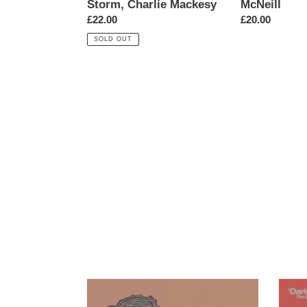
Storm, Charlie Mackesy
McNeill
Charlie
Regular
£22.00
Regular
£20.00
Mackesy
price
price
SOLD OUT