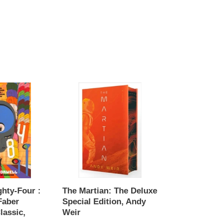
The
Martian:
The
Deluxe
Special
Edition,
Andy
Weir
ghty-Four :
The Martian: The Deluxe
Faber
Special Edition, Andy
lassic,
Weir