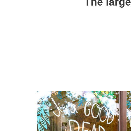
The large