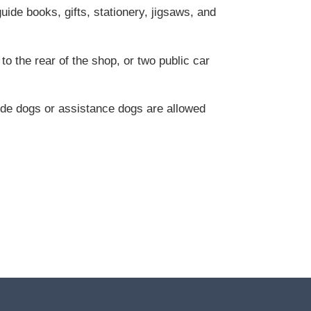
ide books, gifts, stationery, jigsaws, and
to the rear of the shop, or two public car
ide dogs or assistance dogs are allowed