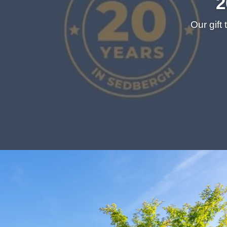
2
Our gift