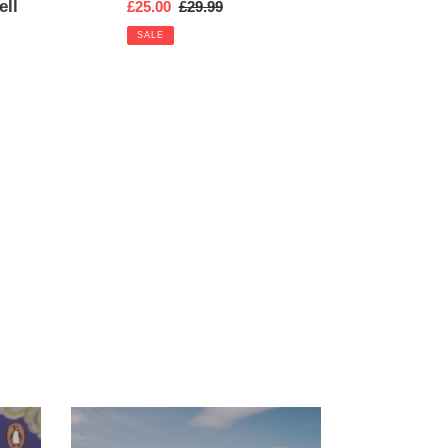
ell
Sale
£25.00
Regular
£29.99
price
price
SALE