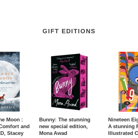
GIFT EDITIONS
Bunny:
Nineteen
The
Eighty-
stunning
Four
new
:
special
A
edition,
stunning
Mona
Faber
Awad
Illustrated
Classic,
George
he Moon :
Bunny: The stunning
Nineteen Ei
Orwell
Comfort and
new special edition,
A stunning 
D, Stacey
Mona Awad
Illustrated C