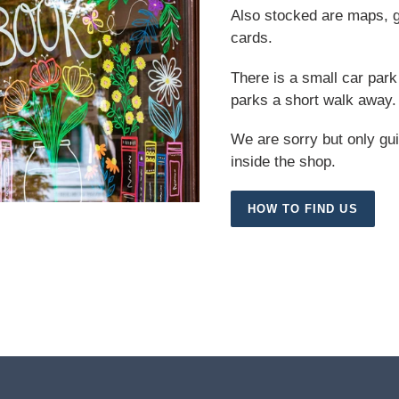
Also stocked are maps, gu
cards.
There is a small car park 
parks a short walk away.
We are sorry but only gu
inside the shop.
HOW TO FIND US