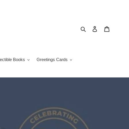
Search
Log in
Cart
lectible Books
Greetings Cards