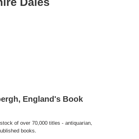
hire Dales
bergh, England's Book
tock of over 70,000 titles - antiquarian,
ublished books.