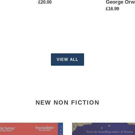
George Orw
Regular
£20.00
price
Regular
£16.99
price
VIEW ALL
NEW NON FICTION