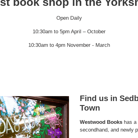
st book shop in the Yorks
Open Daily
10:30am to 5pm April – October
10:30am to 4pm November - March
Find us in Sed
Town
Westwood Books
has a s
secondhand, and newly p