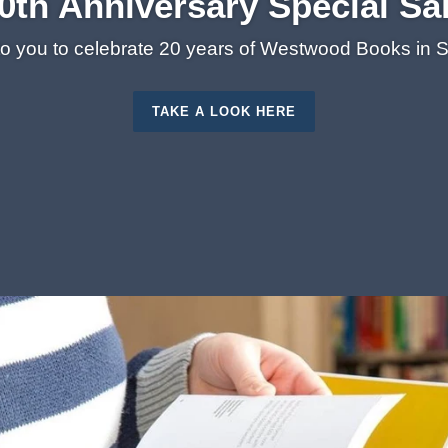
0th Anniversary Special Sa
 to you to celebrate 20 years of Westwood Books in
TAKE A LOOK HERE