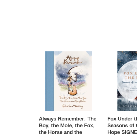
Always
Fox
Remember:
Under
The
the
Boy,
Moon
the
:
Mole,
Seasons
the
of
Fox,
Comfort
the
and
Horse
Hope
Always Remember: The
Fox Under t
and
SIGNED,
Boy, the Mole, the Fox,
Seasons of 
the
Stacey
the Horse and the
Hope SIGNE
Storm,
McNeill