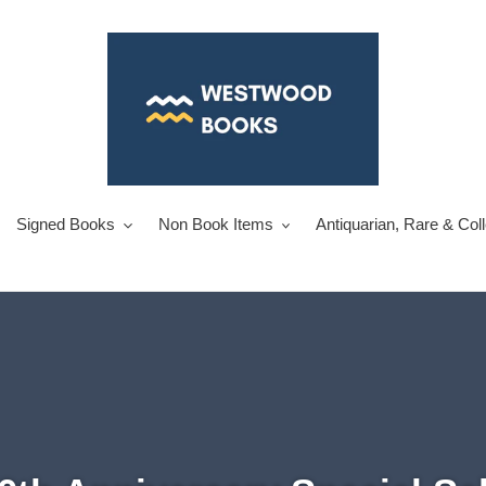
Signed Books
Non Book Items
Antiquarian, Rare & Col