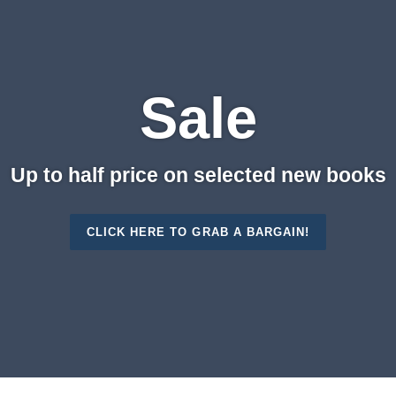
Sale
Up to half price on selected new books
CLICK HERE TO GRAB A BARGAIN!