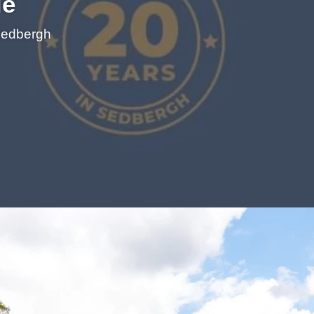
le
 Sedbergh