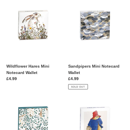
Wildflower
Sandpipers
Hares
Mini
Mini
Notecard
Notecard
Wallet
Wallet
Wildflower Hares Mini
Sandpipers Mini Notecard
Notecard Wallet
Wallet
Regular
£4.99
Regular
£4.99
price
price
SOLD OUT
Hares
Paddington
&
Mini
Berries
Notecard
Mini
Wallet
Notecard