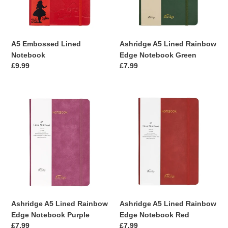
Green
A5 Embossed Lined
Ashridge A5 Lined Rainbow
Notebook
Edge Notebook Green
Regular
£9.99
Regular
£7.99
price
price
Ashridge
Ashridge
A5
A5
Lined
Lined
Rainbow
Rainbow
Edge
Edge
Notebook
Notebook
Purple
Red
Ashridge A5 Lined Rainbow
Ashridge A5 Lined Rainbow
Edge Notebook Purple
Edge Notebook Red
Regular
£7.99
Regular
£7.99