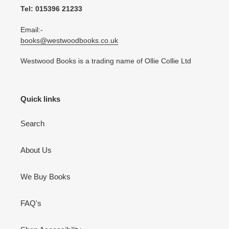
Tel: 015396 21233
Email:-
books@westwoodbooks.co.uk
Westwood Books is a trading name of Ollie Collie Ltd
Quick links
Search
About Us
We Buy Books
FAQ's