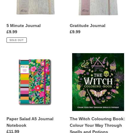
5 Minute Journal
Gratitude Journal
Regular
£9.99
Regular
£9.99
price
price
SOLD OUT
Paper
The
Salad
Witch
A5
Colouring
Journal
Book:
Notebook
Colour
Your
Way
Through
Spells
and
Paper Salad A5 Journal
The Witch Colouring Book:
Potions
Notebook
Colour Your Way Through
Regular
£11.99
Spells and Potions