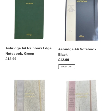
A4
A4
Rainbow
Notebook,
Edge
Black
Notebook,
Green
Ashridge A4 Rainbow Edge
Ashridge A4 Notebook,
Notebook, Green
Black
Regular
£12.99
Regular
£12.99
price
price
SOLD OUT
5
Gratitude
Minute
Journal
Journal