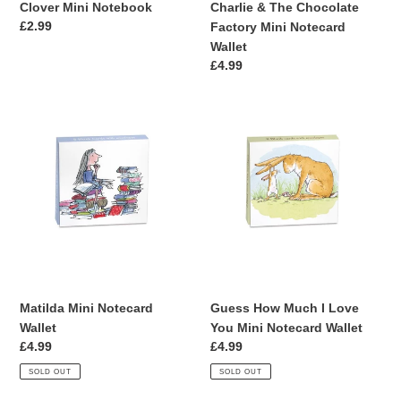
Clover Mini Notebook
Charlie & The Chocolate
Regular
£2.99
Factory Mini Notecard
price
Wallet
Regular
£4.99
price
Matilda
Guess
Mini
How
Notecard
Much
Wallet
I
Love
You
Mini
Notecard
Wallet
Matilda Mini Notecard
Guess How Much I Love
Wallet
You Mini Notecard Wallet
Regular
£4.99
Regular
£4.99
price
price
SOLD OUT
SOLD OUT