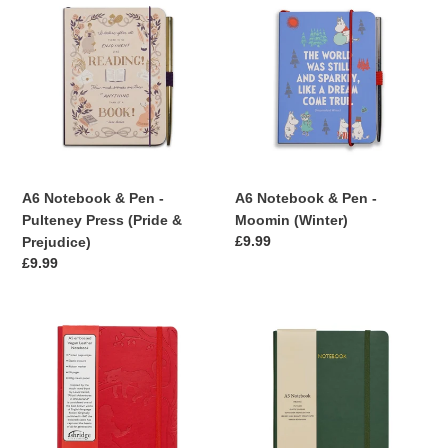
Notebook
Notebook
&
&
Pen
Pen
-
-
Pulteney
Moomin
Press
(Winter)
(Pride
&
Prejudice)
A6 Notebook & Pen -
A6 Notebook & Pen -
Pulteney Press (Pride &
Moomin (Winter)
Regular
£9.99
Prejudice)
price
Regular
£9.99
price
A5
Ashridge
Embossed
A5
Lined
Lined
Notebook
Rainbow
Edge
Notebook