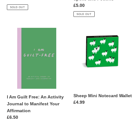
price
Regular
£5.00
SOLD OUT
price
SOLD OUT
I
Sheep
Am
Mini
Guilt
Notecard
Free:
Wallet
An
Activity
Journal
to
Manifest
Your
Sheep Mini Notecard Wallet
I Am Guilt Free: An Activity
Affirmation
Regular
£4.99
Journal to Manifest Your
price
Affirmation
Regular
£6.50
price
A6
A6