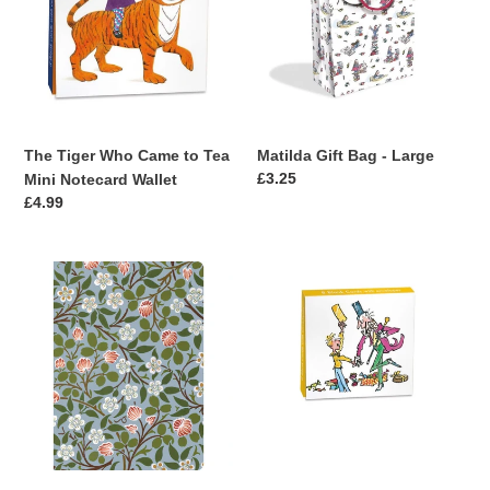
t
Came
-
to
Large
i
Tea
Mini
o
Notecard
n
Wallet
The Tiger Who Came to Tea
Matilda Gift Bag - Large
:
Regular
£3.25
Mini Notecard Wallet
price
Regular
£4.99
price
Clover
Charlie
Mini
&
Notebook
The
Chocolate
Factory
Mini
Notecard
Wallet