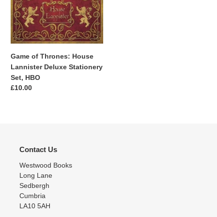
House
Lannister
Deluxe
Stationery
Set,
Game of Thrones: House
HBO
Lannister Deluxe Stationery
Set, HBO
Regular
£10.00
price
Contact Us
Westwood Books
Long Lane
Sedbergh
Cumbria
LA10 5AH