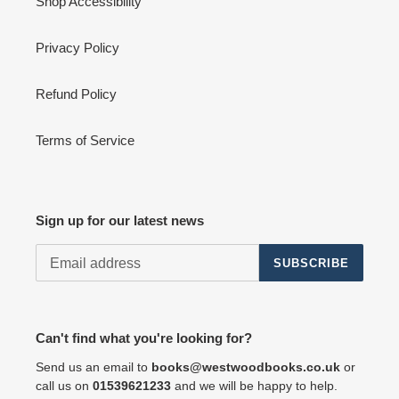
Shop Accessibility
Privacy Policy
Refund Policy
Terms of Service
Sign up for our latest news
SUBSCRIBE
Can't find what you're looking for?
Send us an email to
books@westwoodbooks.co.uk
or
call us on
01539621233
and we will be happy to help.