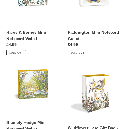
Wallet
Hares & Berries Mini
Paddington Mini Notecard
Notecard Wallet
Wallet
Regular
£4.99
Regular
£4.99
price
price
SOLD OUT
SOLD OUT
Brambly
Wildflower
Hedge
Hare
Mini
Gift
Notecard
Bag
Wallet
-
Large
Brambly Hedge Mini
Wildflower Hare Gift Bag -
Notecard Wallet