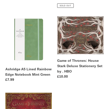
price
price
SOLD OUT
Ashridge
Game
A5
of
Lined
Thrones:
Rainbow
House
Edge
Stark
Notebook
Deluxe
Mint
Stationery
Green
Set
Game of Thrones: House
by
Stark Deluxe Stationery Set
.
Ashridge A5 Lined Rainbow
by . HBO
HBO
Edge Notebook Mint Green
Regular
£10.00
Regular
£7.99
price
price
Game
of
Thrones: