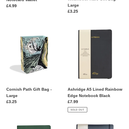
Large
Regular
£4.99
Regular
£3.25
price
price
Cornish
Ashridge
Path
A5
Gift
Lined
Bag
Rainbow
-
Edge
Large
Notebook
Black
Cornish Path Gift Bag -
Ashridge A5 Lined Rainbow
Large
Edge Notebook Black
Regular
£3.25
Regular
£7.99
price
price
SOLD OUT
Ashridge
Ashridge