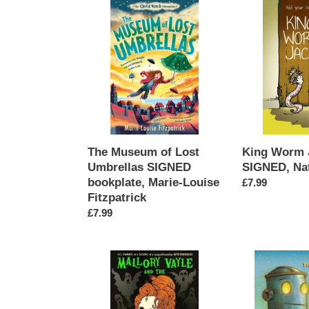
The
King
Museum
Worm
of
Jack
Lost
SIGNED,
Umbrellas
Natalie
SIGNED
Gordon
bookplate,
Marie-
Louise
Fitzpatrick
King Worm 
The Museum of Lost
SIGNED, Nat
Umbrellas SIGNED
bookplate, Marie-Louise
Regular
£7.99
Fitzpatrick
price
Regular
£7.99
price
Mallory
The
Vayle
Coming
and
of
the
the