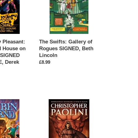
Rogues
SIGNED,
Beth
Lincoln
 Pleasant:
The Swifts: Gallery of
d House on
Rogues SIGNED, Beth
, SIGNED
Lincoln
, Derek
Regular
£8.99
price
Murtagh
SIGNED,
Christopher
Paolini