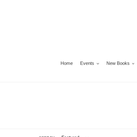
Skip
to
content
Home
Events
New Books