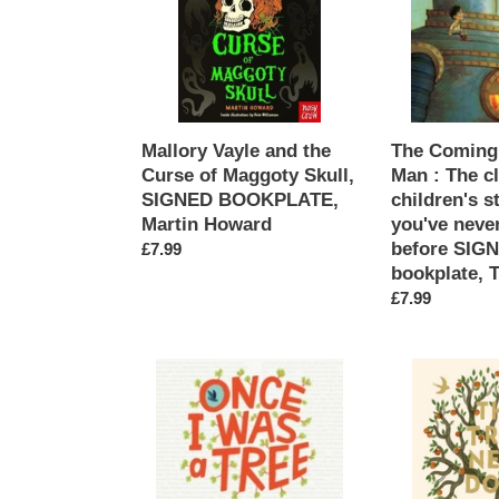
Curse
Iron
of
Man
Maggoty
:
Skull,
The
SIGNED
classic
BOOKPLATE,
children's
Mallory Vayle and the
The Coming 
Martin
story
Curse of Maggoty Skull,
Man : The c
Howard
as
SIGNED BOOKPLATE,
children's s
you've
Martin Howard
you've never
never
before SIG
Regular
£7.99
seen
bookplate, 
price
it
Regular
£7.99
before
price
SIGNED
bookplate,
Once
The
Ted
I
Tree
Hughes
Was
Next
A
Door
Tree
SIGNED,
SIGNED
Charlie