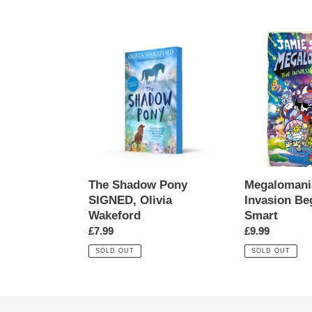
price
The
Megalomaniac
Shadow
The
Pony
Invasion
SIGNED,
Begins!,
Olivia
Jamie
Wakeford
Smart
The Shadow Pony
Megalomani
SIGNED, Olivia
Invasion Be
Wakeford
Smart
Regular
£7.99
Regular
£9.99
price
price
SOLD OUT
SOLD OUT