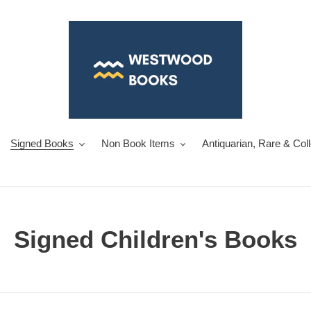
Signed Books
Non Book Items
Antiquarian, Rare & Col
C
Signed Children's Books
o
l