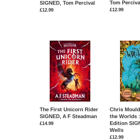
Tom Perciva
SIGNED, Tom Percival
Regular
£12.99
Regular
£12.99
price
price
The
Chris
First
Mould's
Unicorn
War
Rider
of
SIGNED,
the
A
Worlds
F
:
Steadman
Illustrated
Edition
SIGNED,
The First Unicorn Rider
Chris Mould
H.G.
SIGNED, A F Steadman
the Worlds :
Wells
Edition SIG
Regular
£14.99
Wells
price
Regular
£12.99