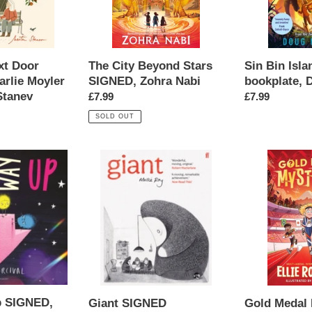
Nabi
Naylor
xt Door
Sin Bin Isl
The City Beyond Stars
rlie Moyler
bookplate, 
SIGNED, Zohra Nabi
Stanev
Regular
£7.99
Regular
£7.99
price
price
SOLD OUT
Giant
Gold
SIGNED
Medal
bookplate,
Mysteries:
Mollie
Thief
Ray
on
the
Track
SIGNED,
Ellie
Robinson
p SIGNED,
Giant SIGNED
Gold Medal 