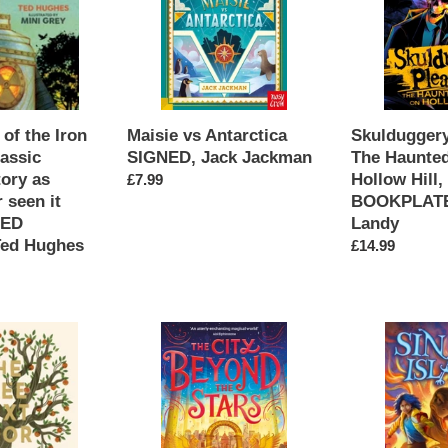
Jack
House
Jackman
on
Hollow
Hill,
SIGNED
BOOKPLATE,
of the Iron
Skulduggery
Maisie vs Antarctica
Derek
lassic
The Haunte
SIGNED, Jack Jackman
Landy
tory as
Hollow Hill
Regular
£7.99
 seen it
BOOKPLATE
price
NED
Landy
Ted Hughes
Regular
£14.99
price
The
Sin
City
Bin
Beyond
Island
Stars
SIGNED
SIGNED,
bookplate,
Zohra
Doug