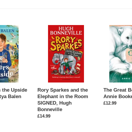
l
e
c
Rory
The
Sparkes
Great
t
and
Bear
the
SIGNED,
i
Elephant
Annie
in
Booker
o
the
Room
n
SIGNED,
Hugh
m the Upside
The Great B
:
Rory Sparkes and the
Bonneville
tya Balen
Annie Book
Elephant in the Room
SIGNED, Hugh
Regular
£12.99
Bonneville
price
Regular
£14.99
price