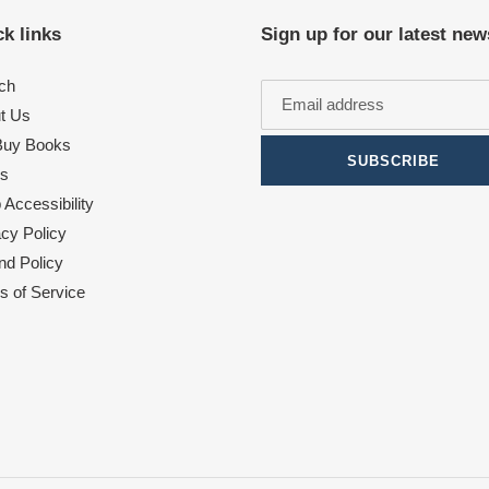
k links
Sign up for our latest new
ch
t Us
uy Books
SUBSCRIBE
s
Accessibility
acy Policy
nd Policy
s of Service