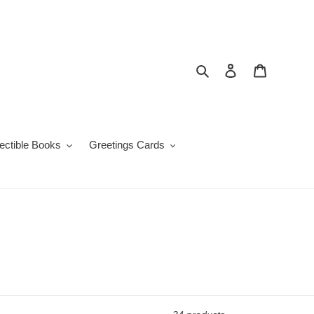
Search
Log in
Cart
lectible Books
Greetings Cards