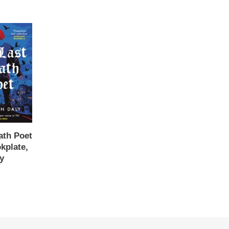
ath Poet
kplate,
y