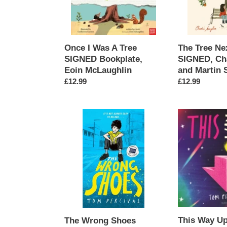
Bookplate,
Moyler
Eoin
and
McLaughlin
Martin
Stanev
Once I Was A Tree
The Tree Ne
SIGNED Bookplate,
SIGNED, Cha
Eoin McLaughlin
and Martin 
Regular
£12.99
Regular
£12.99
price
price
The
This
Wrong
Way
Shoes
Up
SIGNED,
SIGNED,
Tom
Tom
Percival
Percival
This Way U
The Wrong Shoes