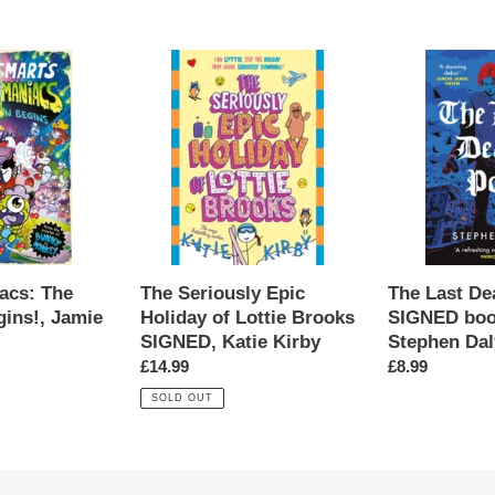
s:
The
The
Seriously
Last
Epic
Death
Holiday
Poet
of
SIGNED
Lottie
bookplate,
Brooks
Stephen
SIGNED,
Daly
Katie
Kirby
acs: The
The Last De
The Seriously Epic
gins!, Jamie
SIGNED boo
Holiday of Lottie Brooks
Stephen Dal
SIGNED, Katie Kirby
Regular
£8.99
Regular
£14.99
price
price
SOLD OUT