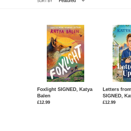
SORT BY
Foxlight
Letters
SIGNED,
from
Katya
the
Balen
Upside
SIGNED,
Katya
Balen
Foxlight SIGNED, Katya
Letters fro
Balen
SIGNED, Ka
Regular
£12.99
Regular
£12.99
price
price