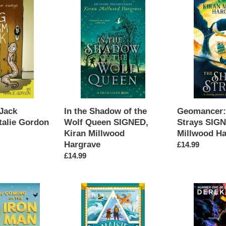
In
Geomancer:
the
The
Shadow
Ship
of
of
the
Strays
Wolf
SIGNED,
Queen
Kiran
SIGNED,
Millwood
Kiran
Hargrave
Millwood
Jack
In the Shadow of the
Geomancer: 
Hargrave
alie Gordon
Wolf Queen SIGNED,
Strays SIGN
Kiran Millwood
Millwood Ha
Hargrave
Regular
£14.99
Regular
£14.99
price
price
Maisie
Skulduggery
vs
Pleasant:
Antarctica
The
SIGNED,
Haunted