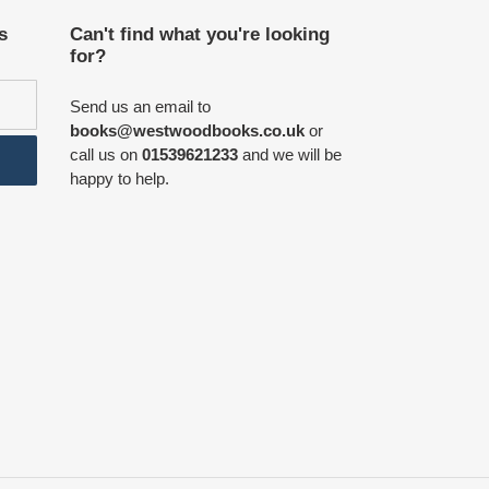
s
Can't find what you're looking
for?
Send us an email to
books@westwoodbooks.co.uk
or
call us on
01539621233
and we will be
happy to help.