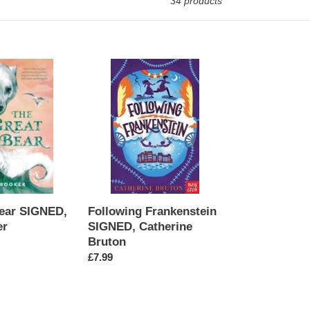
34 products
Following
Frankenstein
SIGNED,
Catherine
Bruton
ear SIGNED,
Following Frankenstein
er
SIGNED, Catherine
Bruton
Regular
£7.99
price