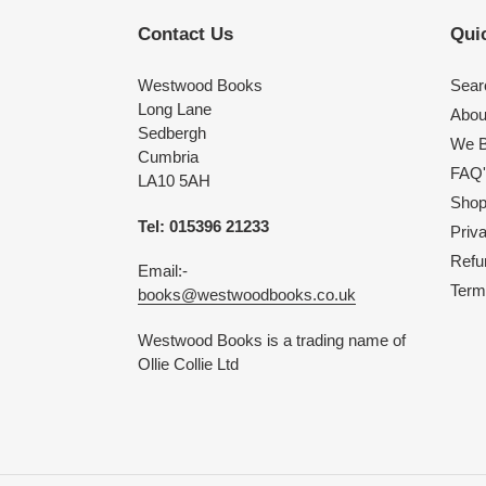
Contact Us
Quic
Westwood Books
Sear
Long Lane
Abou
Sedbergh
We B
Cumbria
FAQ'
LA10 5AH
Shop 
Tel: 015396 21233
Priv
Refu
Email:-
Term
books@westwoodbooks.co.uk
Westwood Books is a trading name of
Ollie Collie Ltd