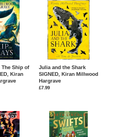
Julia
and
the
Shark
SIGNED,
Kiran
Millwood
Hargrave
The Ship of
Julia and the Shark
ED, Kiran
SIGNED, Kiran Millwood
rgrave
Hargrave
Regular
£7.99
price
The
Swifts:
Gallery
of