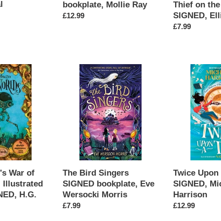
l
bookplate, Mollie Ray
Thief on the
SIGNED, Ell
Regular
£12.99
price
Regular
£7.99
price
The
Twice
Bird
Upon
Singers
a
SIGNED
Time
bookplate,
SIGNED,
Eve
Michelle
Wersocki
Harrison
Morris
's War of
The Bird Singers
Twice Upon
 Illustrated
SIGNED bookplate, Eve
SIGNED, Mic
NED, H.G.
Wersocki Morris
Harrison
Regular
£7.99
Regular
£12.99
price
price