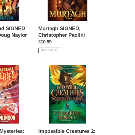
and SIGNED
Murtagh SIGNED,
Doug Naylor
Christopher Paolini
Regular
£10.99
price
SOLD OUT
Impossible
Creatures
2:
The
Poisoned
King
SIGNED,
Katherine
Rundell
Mysteries:
Impossible Creatures 2: