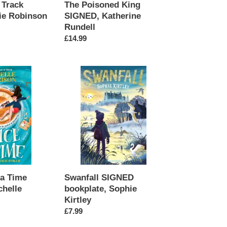
 Track
The Poisoned King
ie Robinson
SIGNED, Katherine
Rundell
Regular
£14.99
price
Swanfall
SIGNED
bookplate,
Sophie
Kirtley
Swanfall SIGNED
 a Time
bookplate, Sophie
helle
Kirtley
Regular
£7.99
price