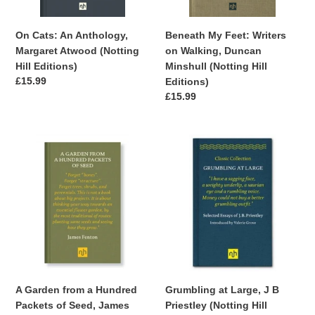
Editions)
(Notting
Hill
Beneath My Feet: Writers
On Cats: An Anthology,
Editions)
on Walking, Duncan
Margaret Atwood (Notting
Minshull (Notting Hill
Hill Editions)
Regular
£15.99
Editions)
price
Regular
£15.99
price
A
Grumbling
Garden
at
from
Large,
a
J
Hundred
B
Packets
Priestley
of
(Notting
Seed,
Hill
James
Editions)
Fenton
Grumbling at Large, J B
A Garden from a Hundred
(Notting
Priestley (Notting Hill
Packets of Seed, James
Hill