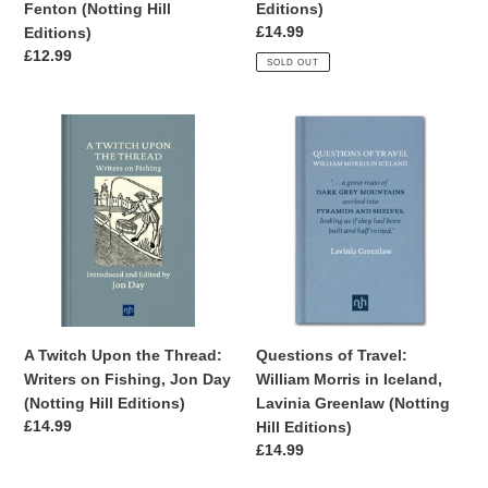
Editions)
Fenton (Notting Hill
Editions)
Regular
£14.99
Editions)
price
Regular
£12.99
SOLD OUT
price
A
Questions
Twitch
of
Upon
Travel:
the
William
Thread:
Morris
Writers
in
on
Iceland,
Fishing,
Lavinia
Jon
Greenlaw
Day
(Notting
A Twitch Upon the Thread:
Questions of Travel:
(Notting
Hill
Writers on Fishing, Jon Day
William Morris in Iceland,
Hill
Editions)
(Notting Hill Editions)
Lavinia Greenlaw (Notting
Editions)
Regular
£14.99
Hill Editions)
price
Regular
£14.99
price