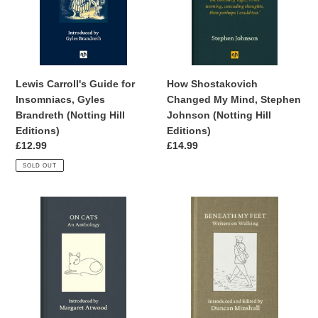
Gyles
Stephen
Brandreth
Johnson
(Notting
(Notting
Hill
Hill
Editions)
Editions)
Lewis Carroll's Guide for
How Shostakovich
Insomniacs, Gyles
Changed My Mind, Stephen
Brandreth (Notting Hill
Johnson (Notting Hill
Editions)
Editions)
Regular
£12.99
Regular
£14.99
price
price
SOLD OUT
On
Beneath
Cats:
My
An
Feet:
Anthology,
Writers
Margaret
on
Atwood
Walking,
(Notting
Duncan
Hill
Minshull