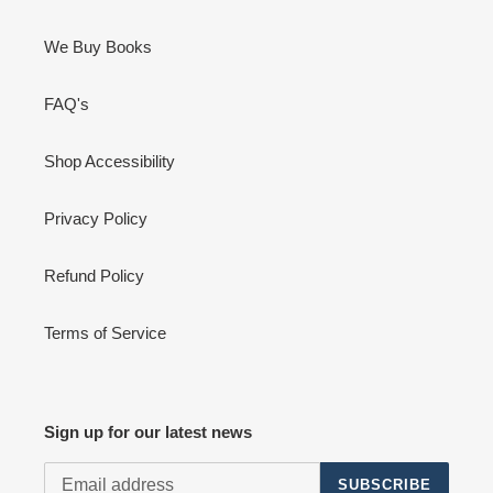
We Buy Books
FAQ's
Shop Accessibility
Privacy Policy
Refund Policy
Terms of Service
Sign up for our latest news
SUBSCRIBE