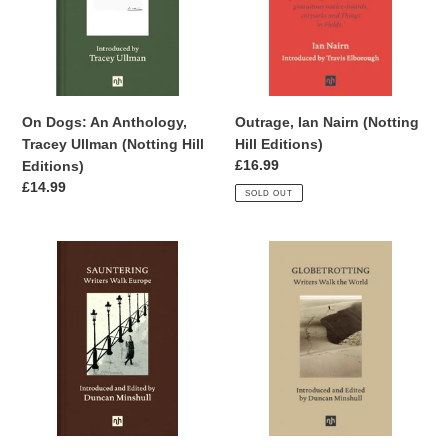
Ullman
Editions)
(Notting
Hill
Editions)
Outrage, Ian Nairn (Notting
On Dogs: An Anthology,
Hill Editions)
Tracey Ullman (Notting Hill
Regular
£16.99
Editions)
price
Regular
£14.99
SOLD OUT
price
Sauntering,
Globetrotting:
Introduced
Writers
and
Walk
Edited
the
by
World
Duncan
SIGNED,
Minshull
edited
(Notting
by
Hill
Duncan