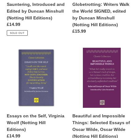
Editions)
Minshull
Sauntering, Introduced and
Globetrotting: Writers Walk
(Notting
Edited by Duncan Minshull
the World SIGNED, edited
Hill
(Notting Hill Editions)
by Duncan Minshull
Editions)
Regular
£14.99
(Notting Hill Editions)
price
Regular
£15.99
SOLD OUT
price
Essays
Beautiful
on
and
the
Impossible
Self,
Things:
Virginia
Selected
Woolf
Essays
(Notting
of
Hill
Oscar
Editions)
Wilde,
Oscar
Essays on the Self, Virginia
Beautiful and Impossible
Wilde
Woolf (Notting Hill
Things: Selected Essays of
(Notting
Editions)
Oscar Wilde, Oscar Wilde
Hill
Regular
£14.99
(Notting Hill Editions)