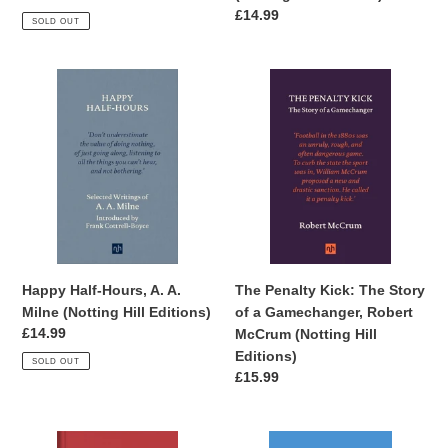
Editions)
price
Regular
£14.99
SOLD OUT
price
Happy
The
Half-
Penalty
Hours,
Kick:
A.
The
A.
Story
Milne
of
(Notting
a
Hill
Gamechanger,
Editions)
Robert
McCrum
Happy Half-Hours, A. A.
The Penalty Kick: The Story
(Notting
Milne (Notting Hill Editions)
of a Gamechanger, Robert
Hill
Regular
£14.99
McCrum (Notting Hill
Editions)
price
Editions)
SOLD OUT
Regular
£15.99
price
Frida
A