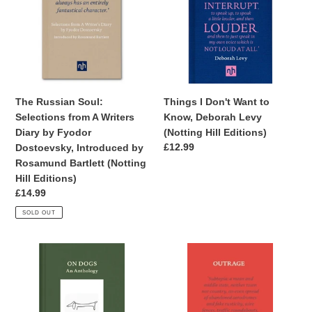
t
Selections
Want
from
to
i
A
Know,
Writers
Deborah
o
Diary
Levy
n
by
(Notting
Fyodor
Hill
:
The Russian Soul:
Things I Don't Want to
Dostoevsky,
Editions)
Selections from A Writers
Know, Deborah Levy
Introduced
Diary by Fyodor
(Notting Hill Editions)
by
Regular
£12.99
Dostoevsky, Introduced by
Rosamund
price
Rosamund Bartlett (Notting
Bartlett
Hill Editions)
(Notting
Regular
£14.99
Hill
price
SOLD OUT
Editions)
On
Outrage,
Dogs:
Ian
An
Nairn
Anthology,
(Notting
Tracey
Hill