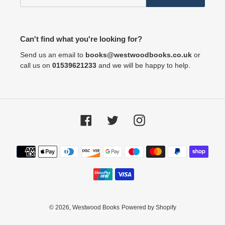
Can't find what you're looking for?
Send us an email to
books@westwoodbooks.co.uk
or
call us on
01539621233
and we will be happy to help.
Facebook
Twitter
Instagram
Payment
methods
© 2026,
Westwood Books
Powered by Shopify