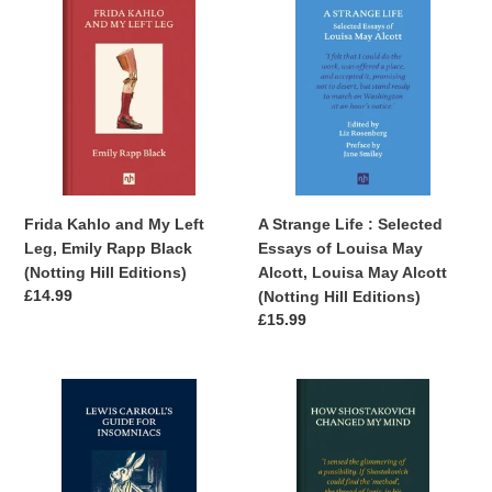
Kahlo
Strange
and
Life
My
:
Left
Selected
Leg,
Essays
Emily
of
Rapp
Louisa
Black
May
(Notting
Alcott,
Frida Kahlo and My Left
A Strange Life : Selected
Hill
Louisa
Leg, Emily Rapp Black
Essays of Louisa May
Editions)
May
(Notting Hill Editions)
Alcott, Louisa May Alcott
Alcott
Regular
£14.99
(Notting Hill Editions)
(Notting
price
Regular
£15.99
Hill
price
Editions)
Lewis
How
Carroll's
Shostakovich
Guide
Changed
for
My
Insomniacs,
Mind,