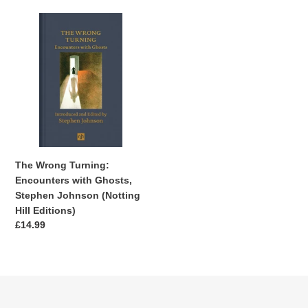
The
Wrong
Turning:
Encounters
with
Ghosts,
Stephen
Johnson
(Notting
Hill
The Wrong Turning:
Editions)
Encounters with Ghosts,
Stephen Johnson (Notting
Hill Editions)
Regular
£14.99
price