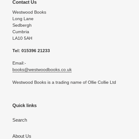
Contact Us
Westwood Books
Long Lane
Sedbergh
Cumbria
LA10 5AH
Tel: 015396 21233
Email:-
books@westwoodbooks.co.uk
Westwood Books is a trading name of Ollie Collie Ltd
Quick links
Search
About Us