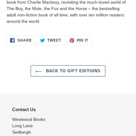
book from Charlie Mackesy, revisiting the much-loved world of
The Boy, the Mole, the Fox and the Horse – the bestselling
adult non-fiction book of all time, with over ten million readers
around the world.
SHARE
TWEET
PIN
SHARE
TWEET
PIN IT
ON
ON
ON
FACEBOOK
TWITTER
PINTEREST
BACK TO GIFT EDITIONS
Contact Us
Westwood Books
Long Lane
Sedbergh