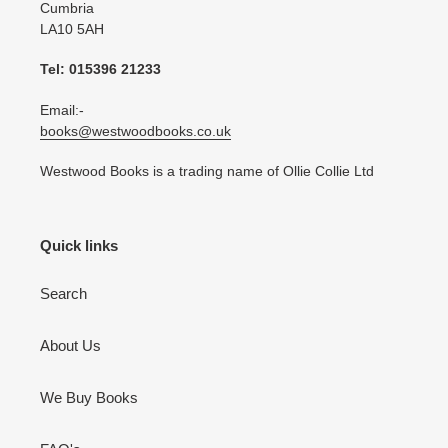
Cumbria
LA10 5AH
Tel: 015396 21233
Email:-
books@westwoodbooks.co.uk
Westwood Books is a trading name of Ollie Collie Ltd
Quick links
Search
About Us
We Buy Books