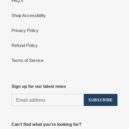
FAQ's
Shop Accessibility
Privacy Policy
Refund Policy
Terms of Service
Sign up for our latest news
SUBSCRIBE
Can't find what you're looking for?