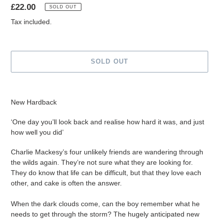
Regular
£22.00
SOLD OUT
price
Tax included.
SOLD OUT
Adding
product
New Hardback
to
your
‘One day you’ll look back and realise how hard it was, and just
cart
how well you did’
Charlie Mackesy’s four unlikely friends are wandering through
the wilds again. They’re not sure what they are looking for.
They do know that life can be difficult, but that they love each
other, and cake is often the answer.
When the dark clouds come, can the boy remember what he
needs to get through the storm? The hugely anticipated new