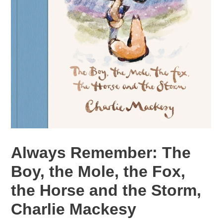
Always Remember: The
Boy, the Mole, the Fox,
the Horse and the Storm,
Charlie Mackesy