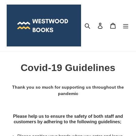
Skip
to
content
Search
Log in
Cart
Covid-19 Guidelines
Thank you so much for supporting us throughout the
pandemic
Please help us to ensure the safety of both staff and
customers by adhering to the following guidelines;