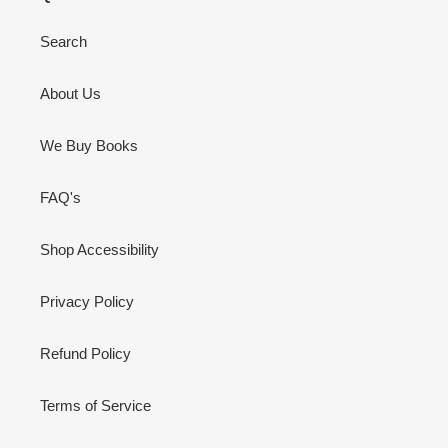
Search
About Us
We Buy Books
FAQ's
Shop Accessibility
Privacy Policy
Refund Policy
Terms of Service