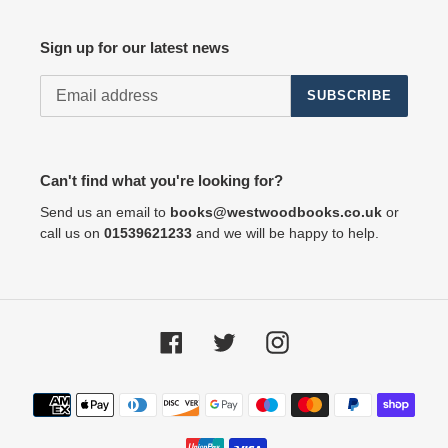
Sign up for our latest news
SUBSCRIBE
Can't find what you're looking for?
Send us an email to
books@westwoodbooks.co.uk
or
call us on
01539621233
and we will be happy to help.
Facebook
Twitter
Instagram
Payment
methods