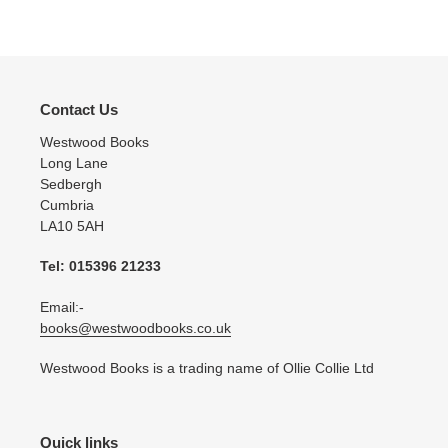
Contact Us
Westwood Books
Long Lane
Sedbergh
Cumbria
LA10 5AH
Tel: 015396 21233
Email:-
books@westwoodbooks.co.uk
Westwood Books is a trading name of Ollie Collie Ltd
Quick links