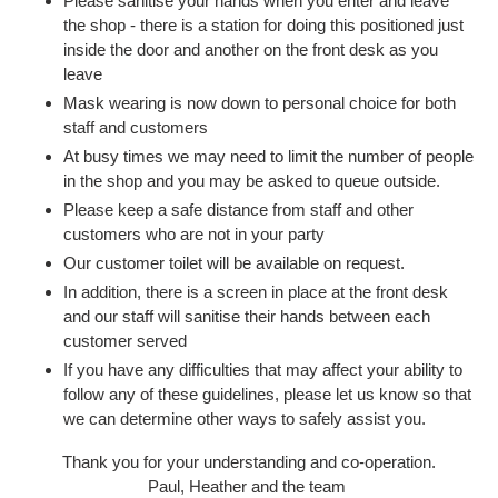
Please sanitise your hands when you enter and leave
the shop - there is a station for doing this positioned just
inside the door and another on the front desk as you
leave
Mask wearing is now down to personal choice for both
staff and customers
At busy times we may need to limit the number of people
in the shop and you may be asked to queue outside.
Please keep a safe distance from staff and other
customers who are not in your party
Our customer toilet will be available on request.
In addition, there is a screen in place at the front desk
and our staff will sanitise their hands between each
customer served
If you have any difficulties that may affect your ability to
follow any of these guidelines, please let us know so that
we can determine other ways to safely assist you.
Thank you for your understanding and co-operation.
Paul, Heather and the team