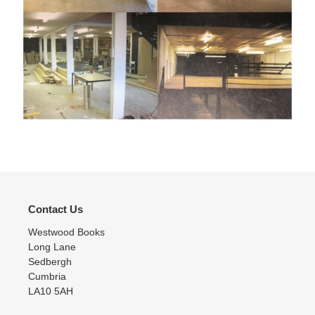
Contact Us
Westwood Books
Long Lane
Sedbergh
Cumbria
LA10 5AH