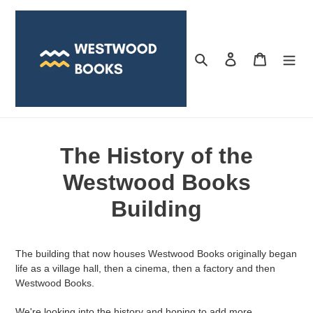
Skip
to
content
Search
Log in
Cart
The History of the
Westwood Books
Building
The building that now houses Westwood Books originally began
life as a village hall, then a cinema, then a factory and then
Westwood Books.
We're looking into the history and hoping to add more