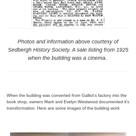
Photos and information above courtesy of
Sedbergh History Society. A sale listing from 1925
when the building was a cinema.
When the building was converted from Galliot's factory into the
book shop, owners Mark and Evelyn Westwood documented it's
transformation. Here are some images of the building work.