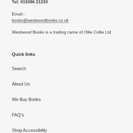
Tel: 015396 21233
Email:-
books@westwoodbooks.co.uk
Westwood Books is a trading name of Ollie Collie Ltd
Quick links
Search
About Us
We Buy Books
FAQ's
Shop Accessibility