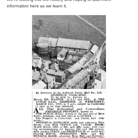
information here as we learn it.