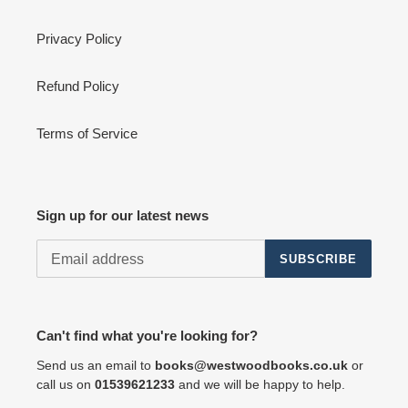
Privacy Policy
Refund Policy
Terms of Service
Sign up for our latest news
SUBSCRIBE
Can't find what you're looking for?
Send us an email to
books@westwoodbooks.co.uk
or
call us on
01539621233
and we will be happy to help.