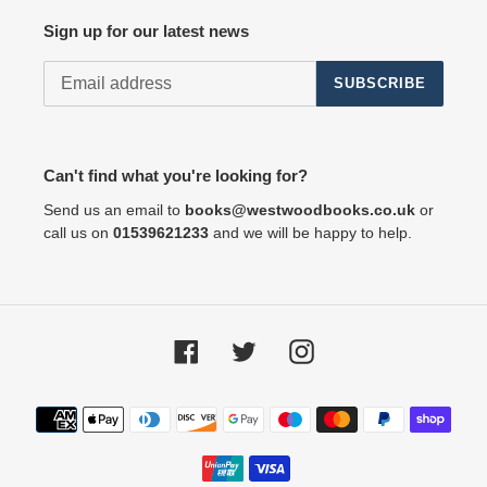
Sign up for our latest news
SUBSCRIBE
Can't find what you're looking for?
Send us an email to
books@westwoodbooks.co.uk
or
call us on
01539621233
and we will be happy to help.
Facebook
Twitter
Instagram
Payment
methods