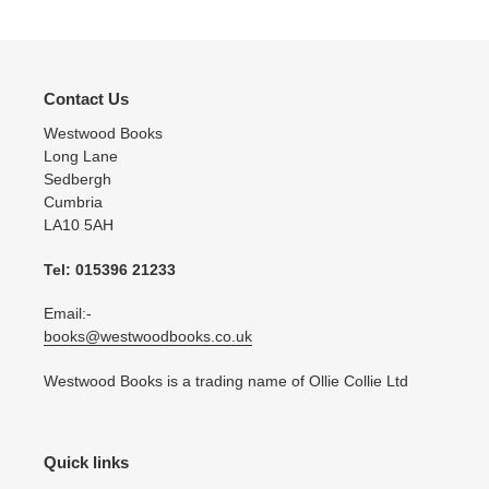
Contact Us
Westwood Books
Long Lane
Sedbergh
Cumbria
LA10 5AH
Tel: 015396 21233
Email:-
books@westwoodbooks.co.uk
Westwood Books is a trading name of Ollie Collie Ltd
Quick links