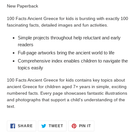
product
New Paperback
to
your
100 Facts Ancient Greece for kids is bursting with exactly 100
cart
fascinating facts, detailed images and fun activities.
Simple projects throughout help reluctant and early
readers
Full-page artworks bring the ancient world to life
Comprehensive index enables children to navigate the
topics easily
100 Facts Ancient Greece for kids contains key topics about
ancient Greece for children aged 7+ years in simple, exciting
numbered facts. Every page showcases fantastic illustrations
and photographs that support a child's understanding of the
text.
SHARE
TWEET
PIN
SHARE
TWEET
PIN IT
ON
ON
ON
FACEBOOK
TWITTER
PINTEREST