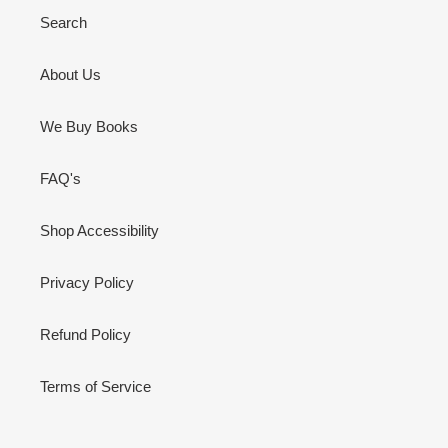
Search
About Us
We Buy Books
FAQ's
Shop Accessibility
Privacy Policy
Refund Policy
Terms of Service