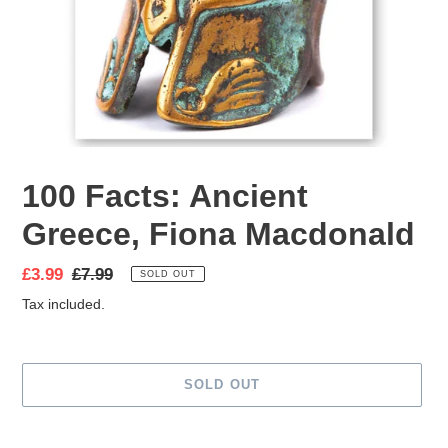
100 Facts: Ancient
Greece, Fiona Macdonald
Sale
£3.99
Regular
£7.99
SOLD OUT
price
price
Tax included.
SOLD OUT
Adding