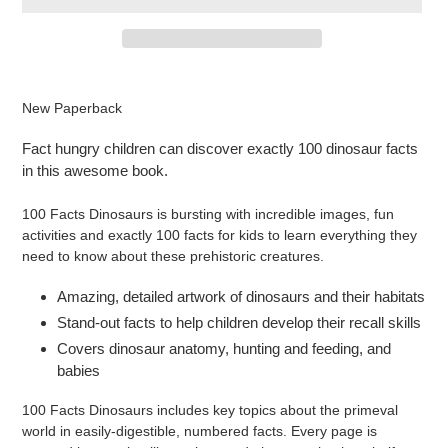
Adding
product
New Paperback
to
your
Fact hungry children can discover exactly 100 dinosaur facts
cart
in this awesome book.
100 Facts Dinosaurs is bursting with incredible images, fun
activities and exactly 100 facts for kids to learn everything they
need to know about these prehistoric creatures.
Amazing, detailed artwork of dinosaurs and their habitats
Stand-out facts to help children develop their recall skills
Covers dinosaur anatomy, hunting and feeding, and
babies
100 Facts Dinosaurs includes key topics about the primeval
world in easily-digestible, numbered facts. Every page is