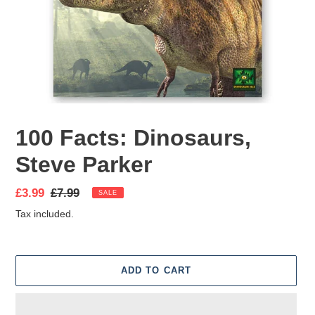
100 Facts: Dinosaurs,
Steve Parker
Sale
£3.99
Regular
£7.99
SALE
price
price
Tax included.
ADD TO CART