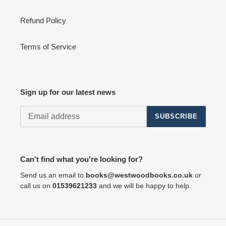
Refund Policy
Terms of Service
Sign up for our latest news
SUBSCRIBE
Can't find what you're looking for?
Send us an email to
books@westwoodbooks.co.uk
or
call us on
01539621233
and we will be happy to help.