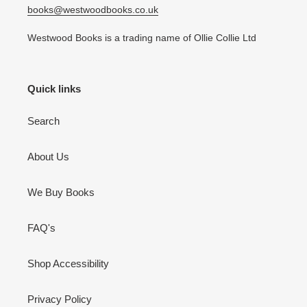
books@westwoodbooks.co.uk
Westwood Books is a trading name of Ollie Collie Ltd
Quick links
Search
About Us
We Buy Books
FAQ's
Shop Accessibility
Privacy Policy