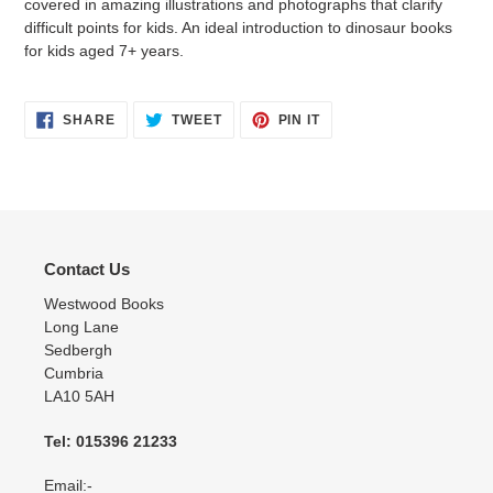
covered in amazing illustrations and photographs that clarify
difficult points for kids. An ideal introduction to dinosaur books
for kids aged 7+ years.
SHARE
TWEET
PIN
SHARE
TWEET
PIN IT
ON
ON
ON
FACEBOOK
TWITTER
PINTEREST
Contact Us
Westwood Books
Long Lane
Sedbergh
Cumbria
LA10 5AH
Tel: 015396 21233
Email:-