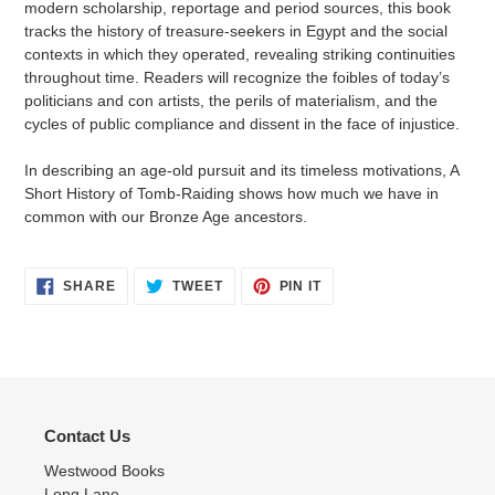
modern scholarship, reportage and period sources, this book
tracks the history of treasure-seekers in Egypt and the social
contexts in which they operated, revealing striking continuities
throughout time. Readers will recognize the foibles of today’s
politicians and con artists, the perils of materialism, and the
cycles of public compliance and dissent in the face of injustice.
In describing an age-old pursuit and its timeless motivations, A
Short History of Tomb-Raiding shows how much we have in
common with our Bronze Age ancestors.
SHARE
TWEET
PIN
SHARE
TWEET
PIN IT
ON
ON
ON
FACEBOOK
TWITTER
PINTEREST
Contact Us
Westwood Books
Long Lane