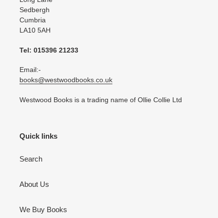
Sedbergh
Cumbria
LA10 5AH
Tel: 015396 21233
Email:-
books@westwoodbooks.co.uk
Westwood Books is a trading name of Ollie Collie Ltd
Quick links
Search
About Us
We Buy Books