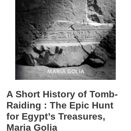
A Short History of Tomb-
Raiding : The Epic Hunt
for Egypt’s Treasures,
Maria Golia