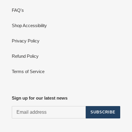
FAQ's
Shop Accessibility
Privacy Policy
Refund Policy
Terms of Service
Sign up for our latest news
SUBSCRIBE