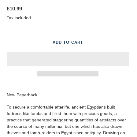
Regular
£10.99
price
Tax included.
ADD TO CART
Adding
product
New Paperback
to
your
To secure a comfortable afterlife, ancient Egyptians built
cart
fortress-like tombs and filled them with precious goods, a
practice that generated staggering quantities of artefacts over
the course of many millennia, but one which has also drawn
thieves and tomb-raiders to Egypt since antiquity. Drawing on