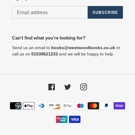
SUBSCRIBE
Can't find what you're looking for?
Send us an email to
books@westwoodbooks.co.uk
or
call us on
01539621233
and we will be happy to help.
Facebook
Twitter
Instagram
Payment
methods