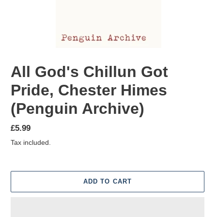
All God's Chillun Got
Pride, Chester Himes
(Penguin Archive)
Regular
£5.99
price
Tax included.
ADD TO CART