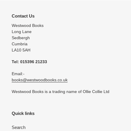
Contact Us
Westwood Books
Long Lane
Sedbergh
Cumbria
LA10 5AH
Tel: 015396 21233
Email:-
books@westwoodbooks.co.uk
Westwood Books is a trading name of Ollie Collie Ltd
Quick links
Search