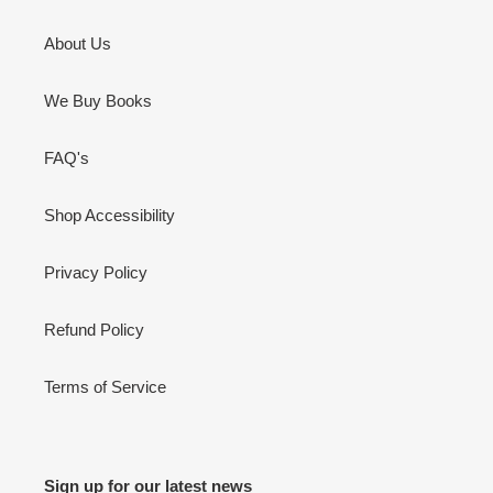
About Us
We Buy Books
FAQ's
Shop Accessibility
Privacy Policy
Refund Policy
Terms of Service
Sign up for our latest news