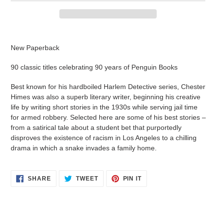
Adding
product
New Paperback
to
your
90 classic titles celebrating 90 years of Penguin Books
cart
Best known for his hardboiled Harlem Detective series, Chester
Himes was also a superb literary writer, beginning his creative
life by writing short stories in the 1930s while serving jail time
for armed robbery. Selected here are some of his best stories –
from a satirical tale about a student bet that purportedly
disproves the existence of racism in Los Angeles to a chilling
drama in which a snake invades a family home.
SHARE
TWEET
PIN
SHARE
TWEET
PIN IT
ON
ON
ON
FACEBOOK
TWITTER
PINTEREST