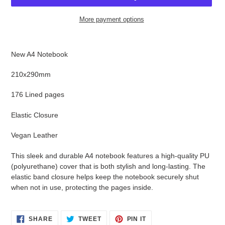
More payment options
Adding
product
New A4 Notebook
to
your
210x290mm
cart
176 Lined pages
Elastic Closure
Vegan Leather
This sleek and dur
able A4 notebook features a high-quality PU
(polyurethane) cover that is both stylish and long-lasting. The
elastic band closure helps keep the notebook securely shut
when not in use, protecting the pages inside.
SHARE
TWEET
PIN
SHARE
TWEET
PIN IT
ON
ON
ON