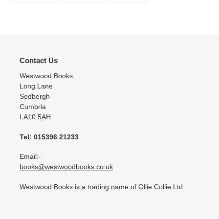
FACEBOOK
TWITTER
PINTEREST
Contact Us
Westwood Books
Long Lane
Sedbergh
Cumbria
LA10 5AH
Tel: 015396 21233
Email:-
books@westwoodbooks.co.uk
Westwood Books is a trading name of Ollie Collie Ltd