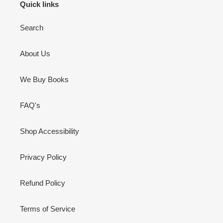
Quick links
Search
About Us
We Buy Books
FAQ's
Shop Accessibility
Privacy Policy
Refund Policy
Terms of Service