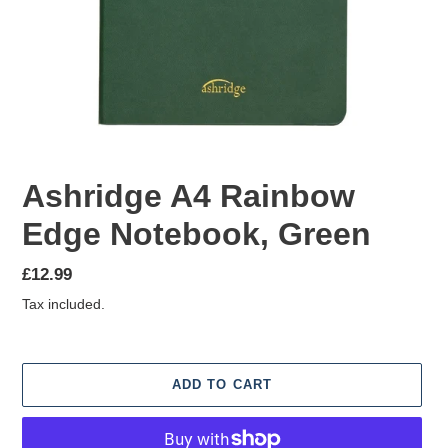
Ashridge A4 Rainbow
Edge Notebook, Green
Regular
£12.99
price
Tax included.
ADD TO CART