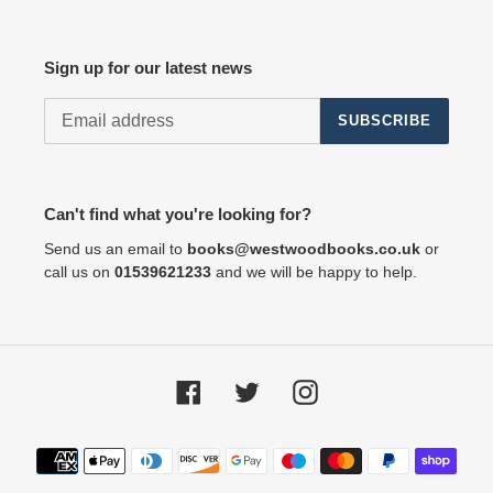
Sign up for our latest news
SUBSCRIBE
Can't find what you're looking for?
Send us an email to
books@westwoodbooks.co.uk
or
call us on
01539621233
and we will be happy to help.
Facebook
Twitter
Instagram
Payment
methods