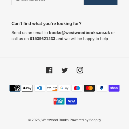
Can't find what you're looking for?
Send us an email to
books@westwoodbooks.co.uk
or
call us on
01539621233
and we will be happy to help.
Facebook
Twitter
Instagram
Payment
methods
© 2026,
Westwood Books
Powered by Shopify