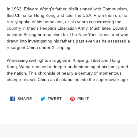
your
In 1962, Edward Wong's father, disillusioned with Communism,
cart
fled China for Hong Kong and later the USA. From then on, he
rarely spoke of his homeland, or his years crisscrossing the
country in Mao's People's Liberation Army. Much later, Edward
became Beijing bureau chief for The New York Times, and was
drawn into investigating his father's past even as he assessed a
resurgent China under Xi Jinping.
Witnessing civil rights struggles in Xinjiang, Tibet and Hong
Kong, Wong reached a deeper understanding of his family and
the nation. This chronicle of nearly a century of momentous
change reveals China as it catapulted into the superpower age.
SHARE
TWEET
PIN
SHARE
TWEET
PIN IT
ON
ON
ON
FACEBOOK
TWITTER
PINTEREST