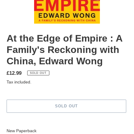
At the Edge of Empire : A
Family's Reckoning with
China, Edward Wong
Regular
£12.99
SOLD OUT
price
Tax included.
SOLD OUT
Adding
product
New Paperback
to