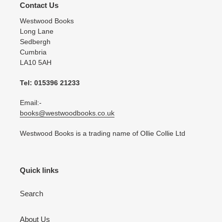
Contact Us
Westwood Books
Long Lane
Sedbergh
Cumbria
LA10 5AH
Tel: 015396 21233
Email:-
books@westwoodbooks.co.uk
Westwood Books is a trading name of Ollie Collie Ltd
Quick links
Search
About Us