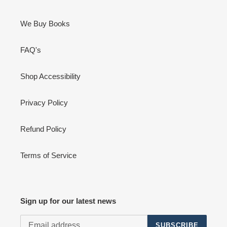
We Buy Books
FAQ's
Shop Accessibility
Privacy Policy
Refund Policy
Terms of Service
Sign up for our latest news
SUBSCRIBE