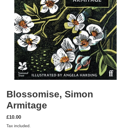
Blossomise, Simon
Armitage
Regular
£10.00
price
Tax included.