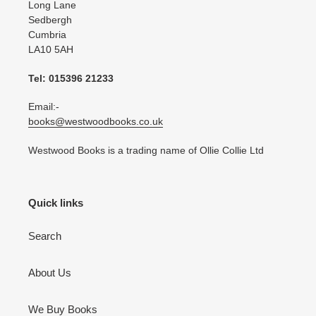
Long Lane
Sedbergh
Cumbria
LA10 5AH
Tel: 015396 21233
Email:-
books@westwoodbooks.co.uk
Westwood Books is a trading name of Ollie Collie Ltd
Quick links
Search
About Us
We Buy Books