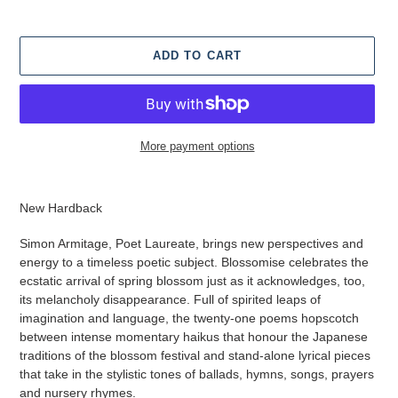
ADD TO CART
More payment options
Adding
product
New Hardback
to
your
Simon Armitage, Poet Laureate, brings new perspectives and
cart
energy to a timeless poetic subject. Blossomise celebrates the
ecstatic arrival of spring blossom just as it acknowledges, too,
its melancholy disappearance. Full of spirited leaps of
imagination and language, the twenty-one poems hopscotch
between intense momentary haikus that honour the Japanese
traditions of the blossom festival and stand-alone lyrical pieces
that take in the stylistic tones of ballads, hymns, songs, prayers
and nursery rhymes.