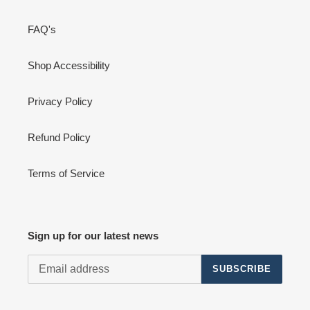
FAQ's
Shop Accessibility
Privacy Policy
Refund Policy
Terms of Service
Sign up for our latest news
SUBSCRIBE