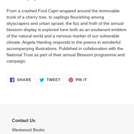
From a crashed Ford Capri wrapped around the immovable
trunk of a cherry tree, to saplings flourishing among
skyscrapers and urban sprawl, the fizz and froth of the annual
blossom display is explored here both as an exuberant emblem
of the natural world and a nervous marker of our vulnerable
climate. Angela Harding responds to the poems in wonderful
accompanying illustrations. Published in collaboration with the
National Trust as part of their annual Blossom programme and
campaign.
SHARE
TWEET
PIN
SHARE
TWEET
PIN IT
ON
ON
ON
FACEBOOK
TWITTER
PINTEREST
Contact Us
Westwood Books