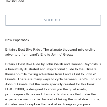
price
Tax included.
SOLD OUT
Adding
product
New Paperback
to
your
Britain's Best Bike Ride : The ultimate thousand-mile cycling
cart
adventure from Land's End to John o' Groats
Britain's Best Bike Ride by John Walsh and Hannah Reynolds is
a beautifully illustrated and inspirational guide to the ultimate
thousand-mile cycling adventure from Land's End to John o'
Groats. There are many ways to cycle between Land's End and
John o' Groats, but the route specially created for this book,
LEJOG1000, is designed to show you the quiet roads,
picturesque villages and dramatic landscapes that make the
experience memorable. Instead of taking the most direct route,
it invites you to explore the best of each region you pass