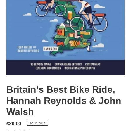
Britain's Best Bike Ride,
Hannah Reynolds & John
Walsh
Regular
£20.00
SOLD OUT