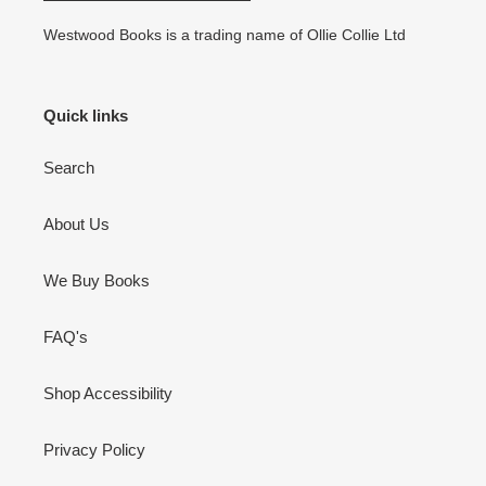
Westwood Books is a trading name of Ollie Collie Ltd
Quick links
Search
About Us
We Buy Books
FAQ's
Shop Accessibility
Privacy Policy