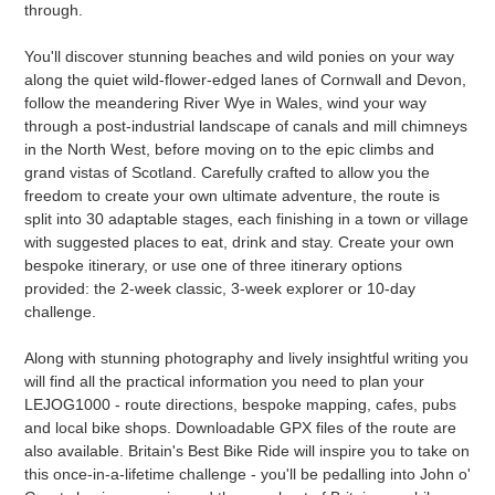
through.
You'll discover stunning beaches and wild ponies on your way
along the quiet wild-flower-edged lanes of Cornwall and Devon,
follow the meandering River Wye in Wales, wind your way
through a post-industrial landscape of canals and mill chimneys
in the North West, before moving on to the epic climbs and
grand vistas of Scotland. Carefully crafted to allow you the
freedom to create your own ultimate adventure, the route is
split into 30 adaptable stages, each finishing in a town or village
with suggested places to eat, drink and stay. Create your own
bespoke itinerary, or use one of three itinerary options
provided: the 2-week classic, 3-week explorer or 10-day
challenge.
Along with stunning photography and lively insightful writing you
will find all the practical information you need to plan your
LEJOG1000 - route directions, bespoke mapping, cafes, pubs
and local bike shops. Downloadable GPX files of the route are
also available. Britain's Best Bike Ride will inspire you to take on
this once-in-a-lifetime challenge - you'll be pedalling into John o'