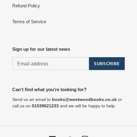
Refund Policy
Terms of Service
Sign up for our latest news
SUBSCRIBE
Can't find what you're looking for?
Send us an email to
books@westwoodbooks.co.uk
or
call us on
01539621233
and we will be happy to help.