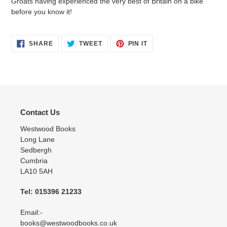
Groats having experienced the very best of Britain on a bike
before you know it!
SHARE
TWEET
PIN
SHARE
TWEET
PIN IT
ON
ON
ON
FACEBOOK
TWITTER
PINTEREST
Contact Us
Westwood Books
Long Lane
Sedbergh
Cumbria
LA10 5AH
Tel: 015396 21233
Email:-
books@westwoodbooks.co.uk