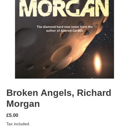
Broken Angels, Richard
Morgan
Regular
£5.00
price
Tax included.