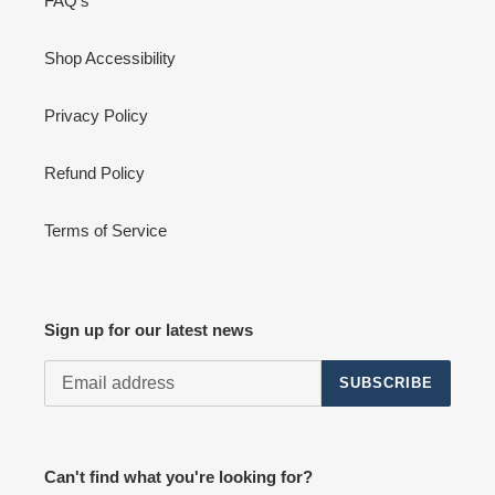
FAQ's
Shop Accessibility
Privacy Policy
Refund Policy
Terms of Service
Sign up for our latest news
SUBSCRIBE
Can't find what you're looking for?