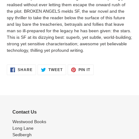
realised without ever letting them escape the onward rush of
the plot. BROKEN ANGELS melds SF, the war novel and the
spy thriller to take the reader below the surface of this future
and lay bare the treacheries, betrayals and follies that leave
man so ill-prepared for the legacy he has been given: the stars.
This is SF at its dizzying best: superb, yet subtle, world-building;
strong yet sensitive characterisation; awesome yet believable
technology, thilling yet profound writing.
SHARE
TWEET
PIN
SHARE
TWEET
PIN IT
ON
ON
ON
FACEBOOK
TWITTER
PINTEREST
Contact Us
Westwood Books
Long Lane
Sedbergh