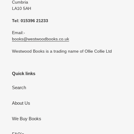
Cumbria
LA10 5AH
Tel: 015396 21233
Email:-
books@westwoodbooks.co.uk
Westwood Books is a trading name of Ollie Collie Ltd
Quick links
Search
About Us
We Buy Books