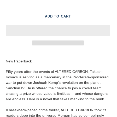
ADD TO CART
Adding
product
New Paperback
to
your
Fifty years after the events of ALTERED CARBON, Takeshi
cart
Kovacs is serving as a mercenary in the Procterate-sponsored
war to put down Joshuah Kemp's revolution on the planet
Sanction IV. He is offered the chance to join a covert team
chasing a prize whose value is limitless -- and whose dangers
are endless. Here is a novel that takes mankind to the brink.
A breakneck-paced crime thriller, ALTERED CARBON took its
readers deep into the universe Morgan had so compellingly