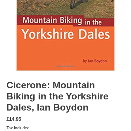
Cicerone: Mountain
Biking in the Yorkshire
Dales, Ian Boydon
Regular
£14.95
price
Tax included.