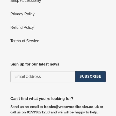
Shop Accessibility
Privacy Policy
Refund Policy
Terms of Service
Sign up for our latest news
SUBSCRIBE
Can't find what you're looking for?
Send us an email to
books@westwoodbooks.co.uk
or
call us on
01539621233
and we will be happy to help.