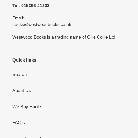
Tel: 015396 21233
Email:-
books@westwoodbooks.co.uk
Westwood Books is a trading name of Ollie Collie Ltd
Quick links
Search
About Us
We Buy Books
FAQ's