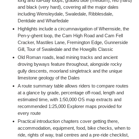
long and full-day loops, graded blue (medium), red (hard)
and black (very hard), covering all the major dales
including Wensleydale, Swaledale, Ribblesdale,
Dentdale and Wharfedale
Highlights include a circumnavigation of Whernside, the
Pen-y-ghent loop, the Cam High Road and Cam Fell
Cracker, Mastiles Lane, Fremington Edge, Gunnerside
Gill, Tour of Swaledale and the Howgills Classic
Old Roman roads, lead mining tracks and ancient
droving byways feature throughout, alongside rocky
gully descents, moorland singletrack and the unique
limestone geology of the Dales
A route summary table allows riders to compare routes
at a glance by grade, percentage off-road, length and
estimated time, with 1:50,000 OS map extracts and
recommended 1:25,000 Explorer maps provided for
every route
Practical introduction chapters cover getting there,
accommodation, equipment, food, bike checks, when to
ride, rights of way, trail centres and a pre-ride checklist,