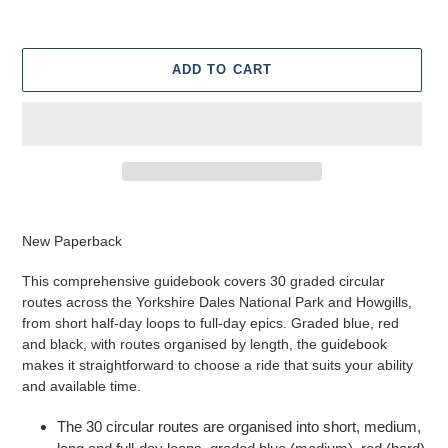
ADD TO CART
Adding
product
New Paperback
to
your
This comprehensive guidebook covers 30 graded circular
cart
routes across the Yorkshire Dales National Park and Howgills,
from short half-day loops to full-day epics. Graded blue, red
and black, with routes organised by length, the guidebook
makes it straightforward to choose a ride that suits your ability
and available time.
The 30 circular routes are organised into short, medium,