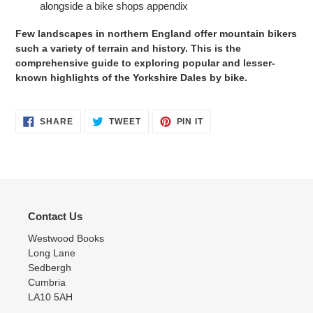
alongside a bike shops appendix
Few landscapes in northern England offer mountain bikers
such a variety of terrain and history. This is the
comprehensive guide to exploring popular and lesser-
known highlights of the Yorkshire Dales by bike.
SHARE
TWEET
PIN
SHARE
TWEET
PIN IT
ON
ON
ON
FACEBOOK
TWITTER
PINTEREST
Contact Us
Westwood Books
Long Lane
Sedbergh
Cumbria
LA10 5AH