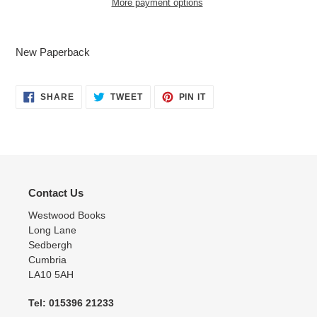
More payment options
Adding
product
New Paperback
to
your
cart
SHARE
TWEET
PIN
SHARE
TWEET
PIN IT
ON
ON
ON
FACEBOOK
TWITTER
PINTEREST
Contact Us
Westwood Books
Long Lane
Sedbergh
Cumbria
LA10 5AH
Tel: 015396 21233