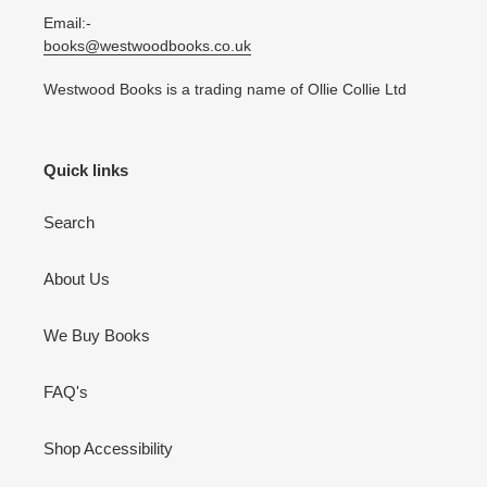
Email:-
books@westwoodbooks.co.uk
Westwood Books is a trading name of Ollie Collie Ltd
Quick links
Search
About Us
We Buy Books
FAQ's
Shop Accessibility