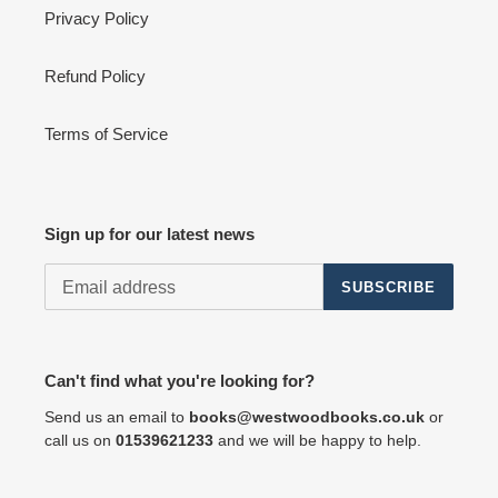
Privacy Policy
Refund Policy
Terms of Service
Sign up for our latest news
SUBSCRIBE
Can't find what you're looking for?
Send us an email to
books@westwoodbooks.co.uk
or
call us on
01539621233
and we will be happy to help.