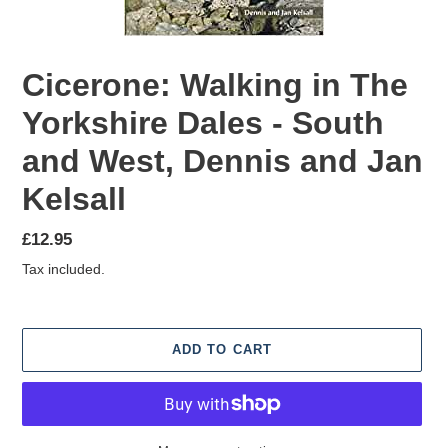
Cicerone: Walking in The
Yorkshire Dales - South
and West, Dennis and Jan
Kelsall
Regular
£12.95
price
Tax included.
ADD TO CART