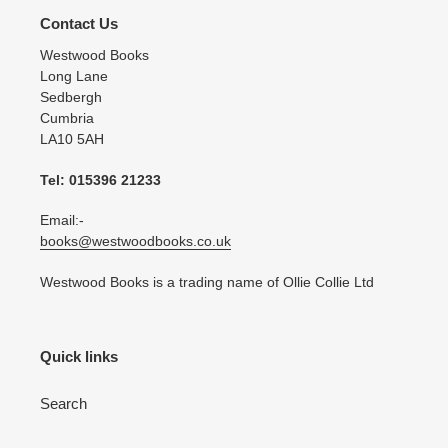
Contact Us
Westwood Books
Long Lane
Sedbergh
Cumbria
LA10 5AH
Tel: 015396 21233
Email:-
books@westwoodbooks.co.uk
Westwood Books is a trading name of Ollie Collie Ltd
Quick links
Search