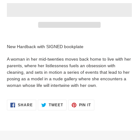
Adding
product
New Hardback with SIGNED bookplate
to
your
A woman in her mid-twenties moves back home to live with her
cart
parents, where her listlessness fuels an obsession with
cleaning, and sets in motion a series of events that lead to her
posing as a model in a nude gallery where she encounters a
woman whose life will intertwine with her own.
SHARE
TWEET
PIN
SHARE
TWEET
PIN IT
ON
ON
ON
FACEBOOK
TWITTER
PINTEREST