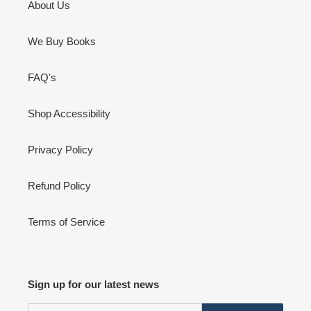
About Us
We Buy Books
FAQ's
Shop Accessibility
Privacy Policy
Refund Policy
Terms of Service
Sign up for our latest news