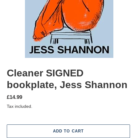
Cleaner SIGNED
bookplate, Jess Shannon
Regular
£14.99
price
Tax included.
ADD TO CART