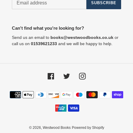
SUBSCRIBE
Can't find what you're looking for?
Send us an email to
books@westwoodbooks.co.uk
or
call us on
01539621233
and we will be happy to help.
Facebook
Twitter
Instagram
Payment
methods
© 2026,
Westwood Books
Powered by Shopify