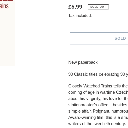
Regular
£5.99
SOLD OUT
price
Tax included.
SOLD
Adding
product
New paperback
to
your
90 Classic titles celebrating 90
cart
Closely Watched Trains tells the
coming of age in wartime Czech
about his virginity, his love for
stationmaster’s office – beside
simple affair. Poignant, humoro
Award-winning film, this is a s
writers of the twentieth century.