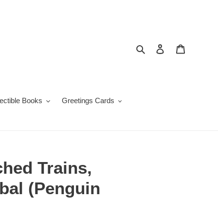
Search
Log in
Cart
lectible Books
Greetings Cards
hed Trains,
bal (Penguin