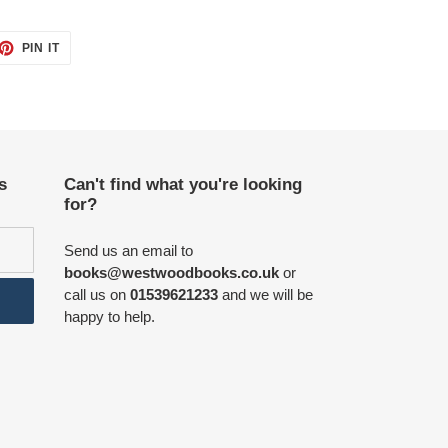
ET
PIN
PIN IT
ON
TTER
PINTEREST
s
Can't find what you're looking
for?
Send us an email to
books@westwoodbooks.co.uk
or
call us on
01539621233
and we will be
happy to help.