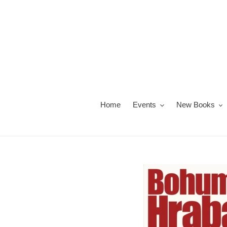
Skip
to
content
Home
Events
New Books