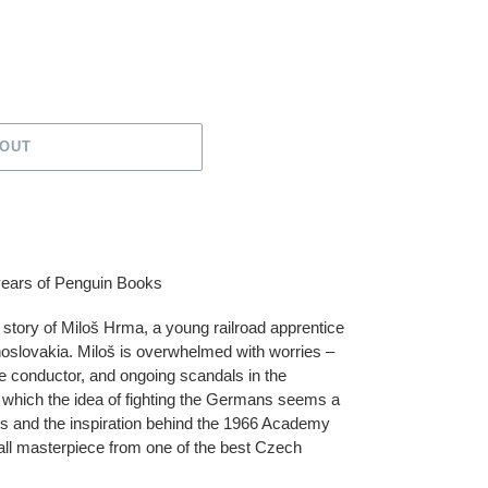
 OUT
 years of Penguin Books
 story of Miloš Hrma, a young railroad apprentice
oslovakia. Miloš is overwhelmed with worries –
 the conductor, and ongoing scandals in the
s which the idea of fighting the Germans seems a
us and the inspiration behind the 1966 Academy
mall masterpiece from one of the best Czech