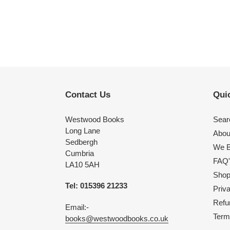
Contact Us
Quic
Westwood Books
Sear
Long Lane
Abou
Sedbergh
We B
Cumbria
FAQ'
LA10 5AH
Shop 
Tel: 015396 21233
Priv
Refu
Email:-
Term
books@westwoodbooks.co.uk