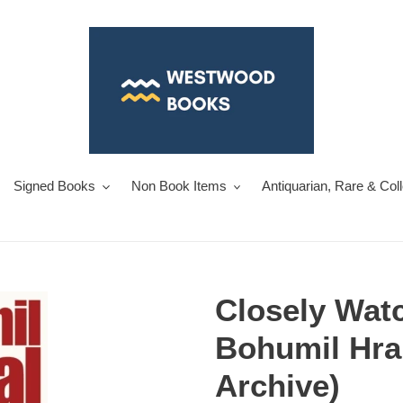
Signed Books
Non Book Items
Antiquarian, Rare & Col
Closely Watc
Bohumil Hra
Archive)