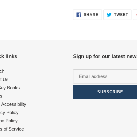
SHARE
TWE
SHARE
TWEET
ON
ON
FACEBOOK
TWI
k links
Sign up for our latest new
ch
t Us
uy Books
SUBSCRIBE
s
Accessibility
acy Policy
nd Policy
s of Service