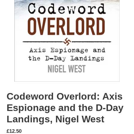
Codeword Overlord: Axis
Espionage and the D-Day
Landings, Nigel West
Regular
£12.50