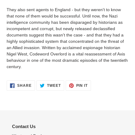
They also sent agents to England - but they weren't to know
that none of them would be successful. Until now, the Nazi
intelligence community has been disparaged by historians as
incompetent and corrupt, but newly released declassified
documents suggest this wasn't the case - and that they had a
highly sophisticated system that concentrated on the threat of
an Allied invasion. Written by acclaimed espionage historian
Nigel West, Codeword Overlord is a vital reassessment of Axis
behaviour in one of the most dramatic episodes of the twentieth
century.
SHARE
TWEET
PIN
SHARE
TWEET
PIN IT
ON
ON
ON
FACEBOOK
TWITTER
PINTEREST
Contact Us