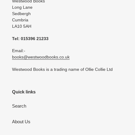
Westwood Books
Long Lane
Sedbergh
Cumbria
LA10 5AH
Tel: 015396 21233
Email:-
books@westwoodbooks.co.uk
Westwood Books is a trading name of Ollie Collie Ltd
Quick links
Search
About Us