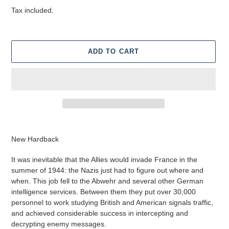
price
Tax included.
ADD TO CART
Adding
product
New Hardback
to
your
I
t was inevitable that the Allies would invade France in the
cart
summer of 1944: the Nazis just had to figure out where and
when. This job fell to the Abwehr and several other German
intelligence services. Between them they put over 30,000
personnel to work studying British and American signals traffic,
and achieved considerable success in intercepting and
decrypting enemy messages.