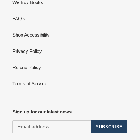
We Buy Books
FAQ's
Shop Accessibility
Privacy Policy
Refund Policy
Terms of Service
Sign up for our latest news
SUBSCRIBE