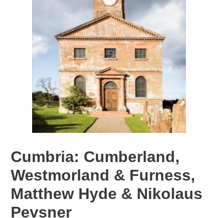
Cumbria: Cumberland,
Westmorland & Furness,
Matthew Hyde & Nikolaus
Pevsner