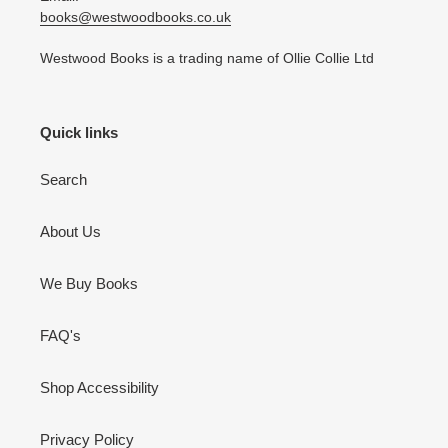
books@westwoodbooks.co.uk
Westwood Books is a trading name of Ollie Collie Ltd
Quick links
Search
About Us
We Buy Books
FAQ's
Shop Accessibility
Privacy Policy