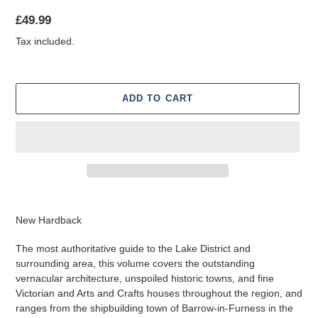
Regular
£49.99
price
Tax included.
ADD TO CART
Adding
product
New Hardback
to
your
The most authoritative guide to the Lake District and
cart
surrounding area, this volume covers the outstanding
vernacular architecture, unspoiled historic towns, and fine
Victorian and Arts and Crafts houses throughout the region, and
ranges from the shipbuilding town of Barrow-in-Furness in the