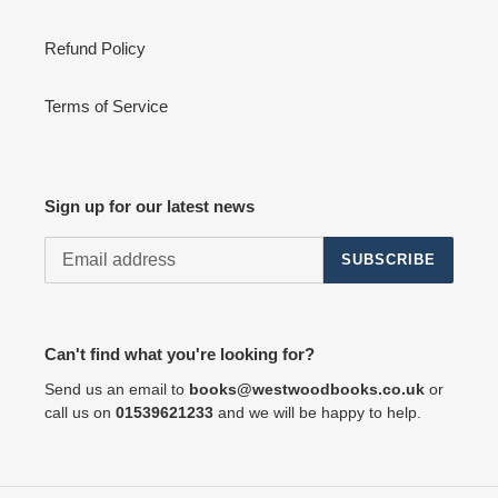
Refund Policy
Terms of Service
Sign up for our latest news
SUBSCRIBE
Can't find what you're looking for?
Send us an email to
books@westwoodbooks.co.uk
or
call us on
01539621233
and we will be happy to help.