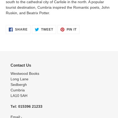
south to the cathedral city of Carlisle in the north. A popular
tourist destination, Cumbria inspired the Romantic poets, John
Ruskin, and Beatrix Potter.
SHARE
TWEET
PIN
SHARE
TWEET
PIN IT
ON
ON
ON
FACEBOOK
TWITTER
PINTEREST
Contact Us
Westwood Books
Long Lane
Sedbergh
Cumbria
LA10 5AH
Tel: 015396 21233
Email:-