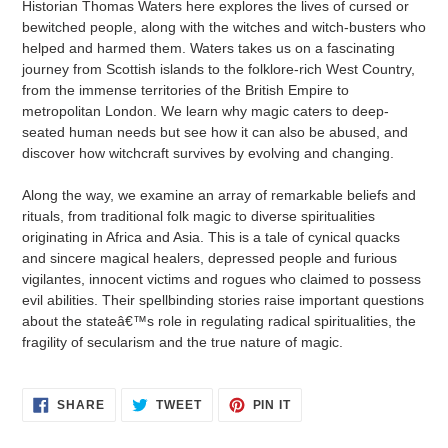
Historian Thomas Waters here explores the lives of cursed or
bewitched people, along with the witches and witch-busters who
helped and harmed them. Waters takes us on a fascinating
journey from Scottish islands to the folklore-rich West Country,
from the immense territories of the British Empire to
metropolitan London. We learn why magic caters to deep-
seated human needs but see how it can also be abused, and
discover how witchcraft survives by evolving and changing.
Along the way, we examine an array of remarkable beliefs and
rituals, from traditional folk magic to diverse spiritualities
originating in Africa and Asia. This is a tale of cynical quacks
and sincere magical healers, depressed people and furious
vigilantes, innocent victims and rogues who claimed to possess
evil abilities. Their spellbinding stories raise important questions
about the stateâ€™s role in regulating radical spiritualities, the
fragility of secularism and the true nature of magic.
SHARE
TWEET
PIN
SHARE
TWEET
PIN IT
ON
ON
ON
FACEBOOK
TWITTER
PINTEREST