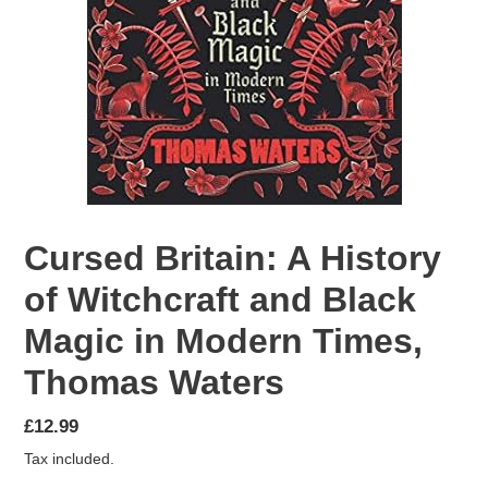
Cursed Britain: A History
of Witchcraft and Black
Magic in Modern Times,
Thomas Waters
Regular
£12.99
price
Tax included.