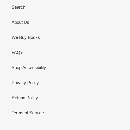
Search
About Us
We Buy Books
FAQ's
Shop Accessibility
Privacy Policy
Refund Policy
Terms of Service