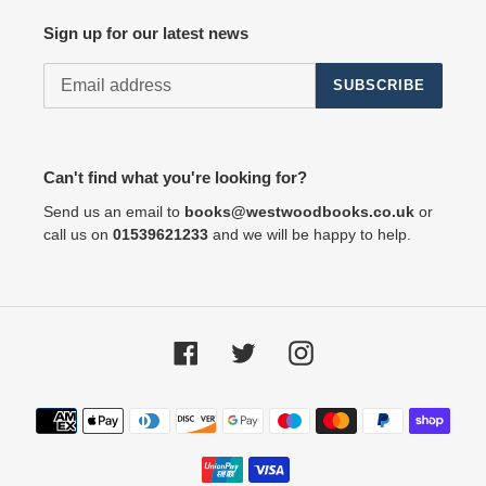
Sign up for our latest news
SUBSCRIBE
Can't find what you're looking for?
Send us an email to
books@westwoodbooks.co.uk
or
call us on
01539621233
and we will be happy to help.
Facebook
Twitter
Instagram
Payment
methods