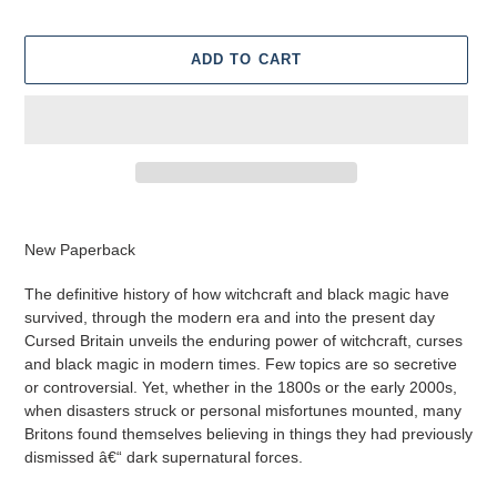
ADD TO CART
Adding
product
New Paperback
to
your
The definitive history of how witchcraft and black magic have
cart
survived, through the modern era and into the present day
Cursed Britain unveils the enduring power of witchcraft, curses
and black magic in modern times. Few topics are so secretive
or controversial. Yet, whether in the 1800s or the early 2000s,
when disasters struck or personal misfortunes mounted, many
Britons found themselves believing in things they had previously
dismissed â€“ dark supernatural forces.