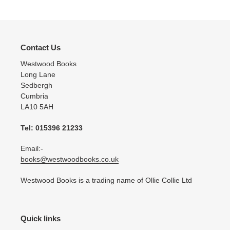
Contact Us
Westwood Books
Long Lane
Sedbergh
Cumbria
LA10 5AH
Tel: 015396 21233
Email:-
books@westwoodbooks.co.uk
Westwood Books is a trading name of Ollie Collie Ltd
Quick links