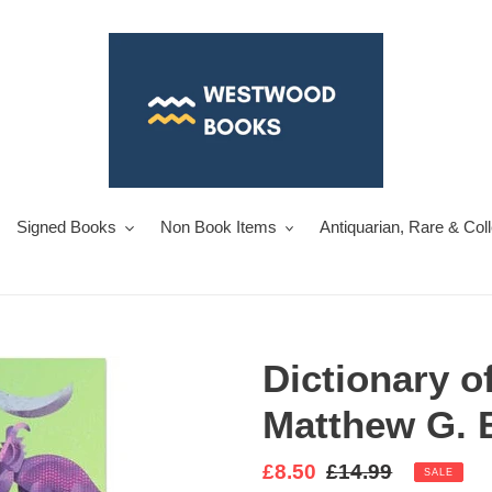
Signed Books
Non Book Items
Antiquarian, Rare & Col
Dictionary o
Matthew G. 
Sale
£8.50
Regular
£14.99
SALE