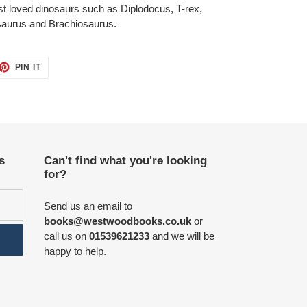
est loved dinosaurs such as Diplodocus, T-rex,
osaurus and Brachiosaurus.
ET
PIN
PIN IT
ON
TTER
PINTEREST
s
Can't find what you're looking
for?
Send us an email to
books@westwoodbooks.co.uk
or
call us on
01539621233
and we will be
happy to help.