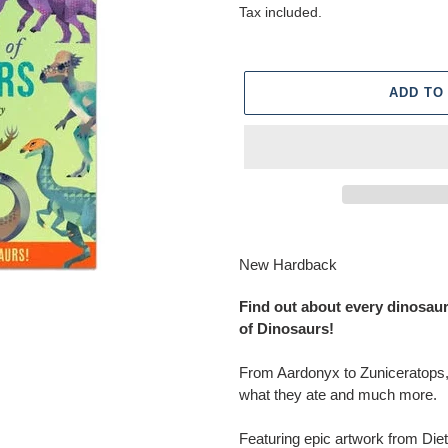
price
price
Tax included.
ADD TO
Adding
product
New Hardback
to
your
Find out about every dinosaur 
cart
of Dinosaurs!
From Aardonyx to Zuniceratops, 
what they ate and much more.
Featuring epic artwork from Diet