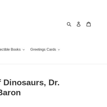
Search
Log in
Cart
lectible Books
Greetings Cards
f Dinosaurs, Dr.
Baron