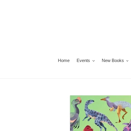
Skip
to
content
Home
Events
New Books