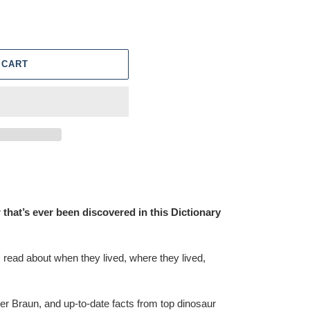
 CART
that’s ever been discovered in this Dictionary
read about when they lived, where they lived,
er Braun, and up-to-date facts from top dinosaur