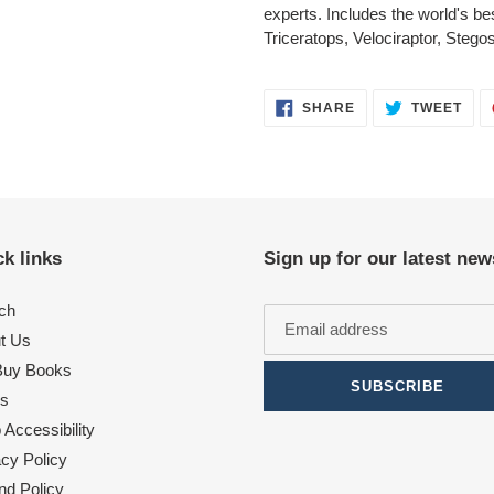
experts. Includes the world's b
Triceratops, Velociraptor, Steg
SHARE
TWE
SHARE
TWEET
ON
ON
FACEBOOK
TWI
k links
Sign up for our latest new
ch
t Us
uy Books
SUBSCRIBE
s
Accessibility
acy Policy
nd Policy