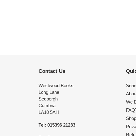
Contact Us
Quic
Westwood Books
Sear
Long Lane
Abou
Sedbergh
We B
Cumbria
FAQ'
LA10 5AH
Shop 
Tel: 015396 21233
Priv
Refu