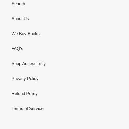
Search
About Us
We Buy Books
FAQ's
Shop Accessibility
Privacy Policy
Refund Policy
Terms of Service