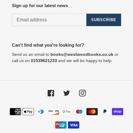
Sign up for our latest news
SUBSCRIBE
Can't find what you're looking for?
Send us an email to
books@westwoodbooks.co.uk
or
call us on
01539621233
and we will be happy to help.
Facebook
Twitter
Instagram
Payment
methods