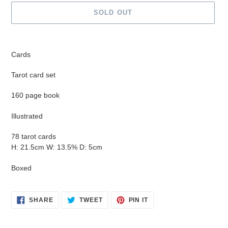
SOLD OUT
Adding
product
Cards
to
your
Tarot card set
cart
160 page book
Illustrated
78 tarot cards
H: 21.5cm W: 13.5% D: 5cm
Boxed
SHARE
TWEET
PIN
SHARE
TWEET
PIN IT
ON
ON
ON
FACEBOOK
TWITTER
PINTEREST