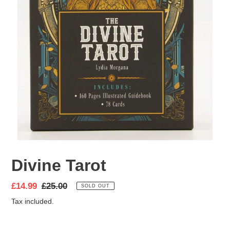
Divine Tarot
Sale
£14.99
Regular
£25.00
SOLD OUT
price
price
Tax included.