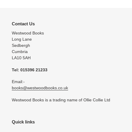
Contact Us
Westwood Books
Long Lane
Sedbergh
Cumbria
LA10 5AH
Tel: 015396 21233
Email:-
books@westwoodbooks.co.uk
Westwood Books is a trading name of Ollie Collie Ltd
Quick links