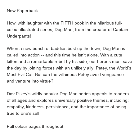
Adding
product
New Paperback
to
your
Howl with laughter with the FIFTH book in the hilarious full-
cart
colour illustrated series, Dog Man, from the creator of Captain
Underpants!
When a new bunch of baddies bust up the town, Dog Man is
called into action -- and this time he isn't alone. With a cute
kitten and a remarkable robot by his side, our heroes must save
the day by joining forces with an unlikely ally: Petey, the World's
Most Evil Cat. But can the villainous Petey avoid vengeance
and venture into virtue?
Dav Pilkey’s wildly popular Dog Man series appeals to readers
of all ages and explores universally positive themes, including:
empathy, kindness, persistence, and the importance of being
true to one’s self.
Full colour pages throughout.