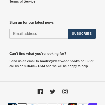
Terms of Service
Sign up for our latest news
SUBSCRIBE
Can't find what you're looking for?
Send us an email to
books@westwoodbooks.co.uk
or
call us on
01539621233
and we will be happy to help.
Facebook
Twitter
Instagram
Payment