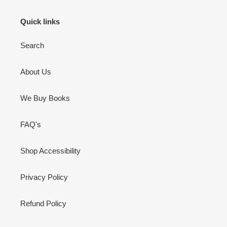
Quick links
Search
About Us
We Buy Books
FAQ's
Shop Accessibility
Privacy Policy
Refund Policy