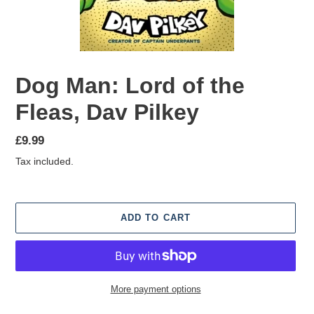
Dog Man: Lord of the
Fleas, Dav Pilkey
Regular
£9.99
price
Tax included.
ADD TO CART
More payment options