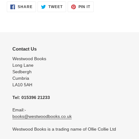
SHARE
TWEET
PIN
SHARE
TWEET
PIN IT
ON
ON
ON
FACEBOOK
TWITTER
PINTEREST
Contact Us
Westwood Books
Long Lane
Sedbergh
Cumbria
LA10 5AH
Tel: 015396 21233
Email:-
books@westwoodbooks.co.uk
Westwood Books is a trading name of Ollie Collie Ltd