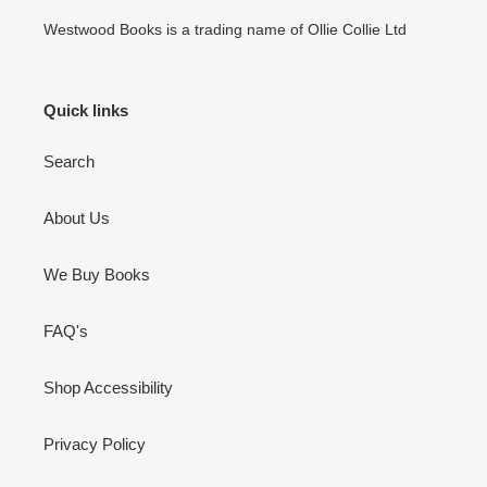
Westwood Books is a trading name of Ollie Collie Ltd
Quick links
Search
About Us
We Buy Books
FAQ's
Shop Accessibility
Privacy Policy