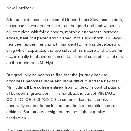
product
New Hardback
to
your
A beautiful deluxe gift edition of Robert Louis Stevenson's dark,
cart
suspenseful work of genius about the good and bad within us
all, complete with foiled covers, marbled endpapers, sprayed
edges, beautiful paper and finished with a silk ribbon. Dr Jekyll
has been experimenting with his identity. He has developed a
drug which separates the two sides of his nature and allows him
occasionally to abandon himself to his most corrupt inclinations
as the monstrous Mr Hyde.
But gradually he begins to find that the journey back to
goodness becomes more and more difficult, and the risk that
Mr Hyde will break free entirely from Dr Jekyll's control puts all
of London in grave peril. This hardback is part of VINTAGE
COLLECTOR’S CLASSICS, a series of luxurious books
especially crafted for collectors and fans of beautiful special
editions. Sumptuous design meets the highest quality
production.
Discover timeless classics beautifully bound for every