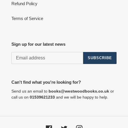
Refund Policy
Terms of Service
Sign up for our latest news
SUBSCRIBE
Can't find what you're looking for?
Send us an email to
books@westwoodbooks.co.uk
or
call us on
01539621233
and we will be happy to help.
Facebook
Twitter
Instagram