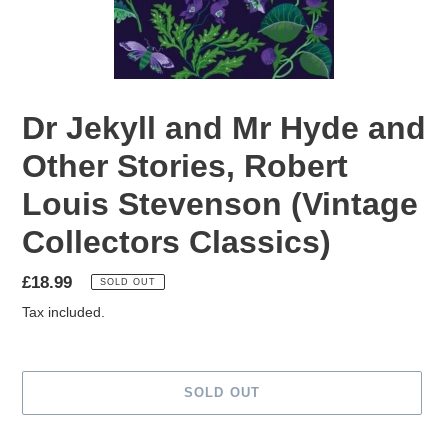
Dr Jekyll and Mr Hyde and
Other Stories, Robert
Louis Stevenson (Vintage
Collectors Classics)
Regular
£18.99
SOLD OUT
price
Tax included.
SOLD OUT
Adding