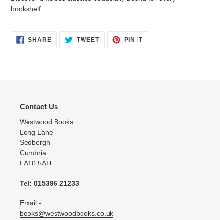
bookshelf.
SHARE
TWEET
PIN
SHARE
TWEET
PIN IT
ON
ON
ON
FACEBOOK
TWITTER
PINTEREST
Contact Us
Westwood Books
Long Lane
Sedbergh
Cumbria
LA10 5AH
Tel: 015396 21233
Email:-
books@westwoodbooks.co.uk