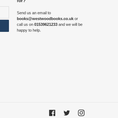
for?
Send us an email to
books@westwoodbooks.co.uk
or
call us on
01539621233
and we will be
happy to help.
Facebook
Twitter
Instagram