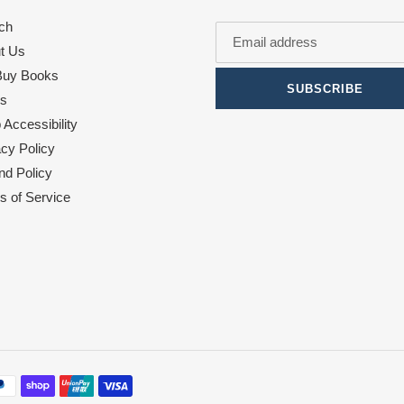
ch
t Us
uy Books
SUBSCRIBE
s
Accessibility
acy Policy
nd Policy
s of Service