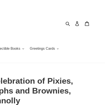
Search
Log in
Cart
lectible Books
Greetings Cards
lebration of Pixies,
mphs and Brownies,
nolly