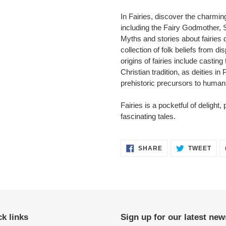
In Fairies, discover the charmin
including the Fairy Godmother, 
Myths and stories about fairies d
collection of folk beliefs from d
origins of fairies include casti
Christian tradition, as deities in
prehistoric precursors to humans,
Fairies is a pocketful of delight,
fascinating tales.
SHARE
TWE
SHARE
TWEET
ON
ON
FACEBOOK
TWI
k links
Sign up for our latest new