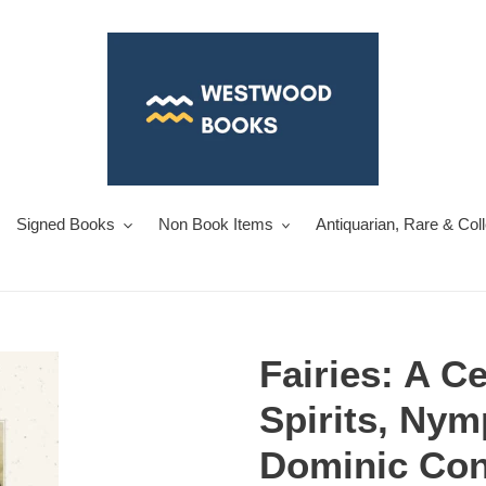
Signed Books
Non Book Items
Antiquarian, Rare & Col
Fairies: A Ce
Spirits, Ny
Dominic Con