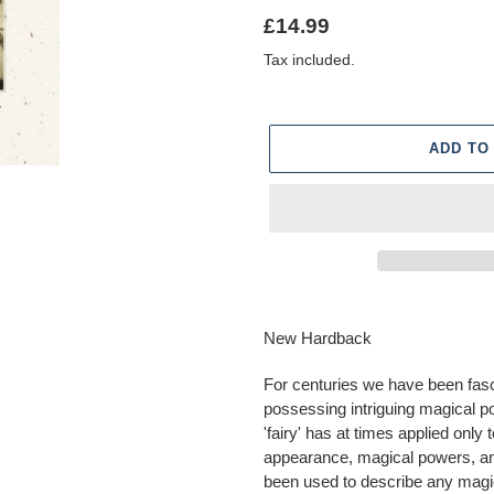
Regular
£14.99
price
Tax included.
ADD TO
Adding
product
New Hardback
to
your
For centuries we have been fasci
cart
possessing intriguing magical po
'fairy' has at times applied onl
appearance, magical powers, and 
been used to describe any magi