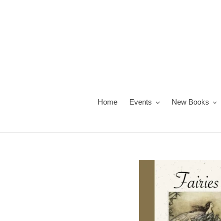
Skip
to
content
Home
Events
New Books