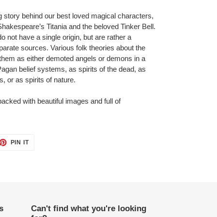
g story behind our best loved magical characters,
Shakespeare’s Titania and the beloved Tinker Bell.
o not have a single origin, but are rather a
isparate sources. Various folk theories about the
ng them as either demoted angels or demons in a
 Pagan belief systems, as spirits of the dead, as
 or as spirits of nature.
 packed with beautiful images and full of
ET
PIN
PIN IT
ON
TTER
PINTEREST
s
Can't find what you're looking