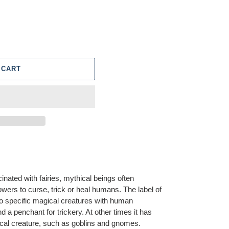
 CART
nated with fairies, mythical beings often
wers to curse, trick or heal humans. The label of
y to specific magical creatures with human
a penchant for trickery. At other times it has
cal creature, such as goblins and gnomes.