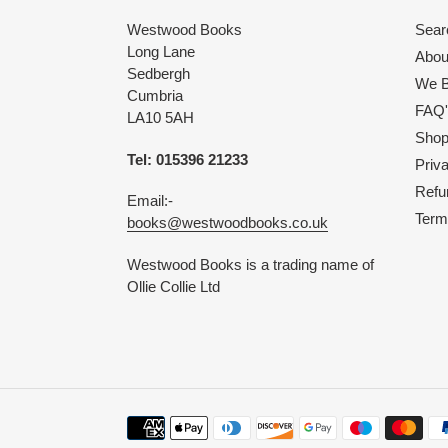
Westwood Books
Sear
Long Lane
Abou
Sedbergh
We B
Cumbria
FAQ'
LA10 5AH
Shop 
Tel: 015396 21233
Priv
Refu
Email:-
Term
books@westwoodbooks.co.uk
Westwood Books is a trading name of
Ollie Collie Ltd
Payment
methods