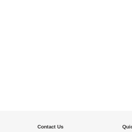
Contact Us
Quic