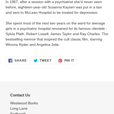
In 1967, after a session with a psychiatrist she'd never seen
before, eighteen-year-old Susanna Kaysen was put in a taxi
and sent to McLean Hospital to be treated for depression.
She spent most of the next two years on the ward for teenage
girls in a psychiatric hospital renowned for its famous clientele -
Sylvia Plath, Robert Lowell, James Taylor and Ray Charles. The
bestselling memoir that inspired the cult classic film, starring
Winona Ryder and Angelina Jolie.
SHARE
TWEET
PIN
SHARE
TWEET
PIN IT
ON
ON
ON
FACEBOOK
TWITTER
PINTEREST
Contact Us
Westwood Books
Long Lane
Sedbergh