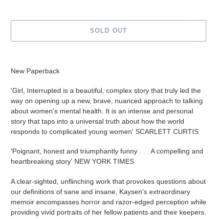
SOLD OUT
Adding
product
New Paperback
to
your
'Girl, Interrupted is a beautiful, complex story that truly led the
cart
way on opening up a new, brave, nuanced approach to talking
about women's mental health. It is an intense and personal
story that taps into a universal truth about how the world
responds to complicated young women' SCARLETT CURTIS
'Poignant, honest and triumphantly funny . . .
A compelling and
heartbreaking story' NEW YORK TIMES
A clear-sighted, unflinching work that provokes questions about
our definitions of sane and insane, Kaysen's extraordinary
memoir encompasses horror and razor-edged perception while
providing vivid portraits of her fellow patients and their keepers.