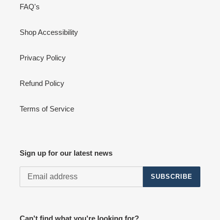
FAQ's
Shop Accessibility
Privacy Policy
Refund Policy
Terms of Service
Sign up for our latest news
SUBSCRIBE
Can't find what you're looking for?