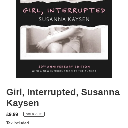
Girl, Interrupted, Susanna
Kaysen
Regular
£9.99
SOLD OUT
price
Tax included.