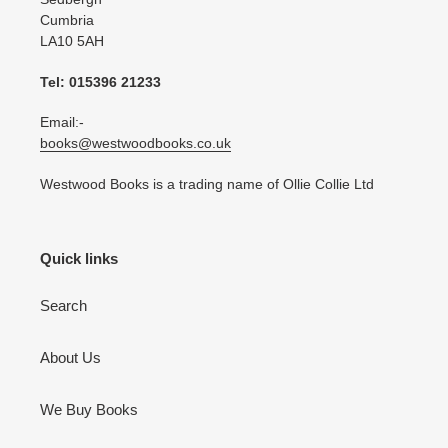
Cumbria
LA10 5AH
Tel: 015396 21233
Email:-
books@westwoodbooks.co.uk
Westwood Books is a trading name of Ollie Collie Ltd
Quick links
Search
About Us
We Buy Books