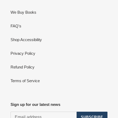
We Buy Books
FAQ's
Shop Accessibility
Privacy Policy
Refund Policy
Terms of Service
Sign up for our latest news
SUBSCRIBE