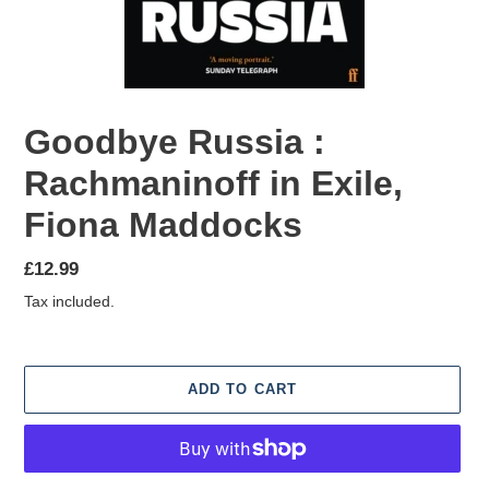
Goodbye Russia :
Rachmaninoff in Exile,
Fiona Maddocks
Regular
£12.99
price
Tax included.
ADD TO CART