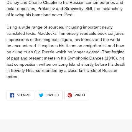
Disney and Charlie Chaplin to his Russian contemporaries and
polar opposites, Prokofiev and Stravinsky. Still, the melancholy
of leaving his homeland never lifted.
Using a wide range of sources, including important newly
translated texts, Maddocks' immensely readable book conjures
impressions of this enigmatic figure, his friends and the world
he encountered. It explores his life as an emigré artist and how
he clung to an Old Russia which no longer existed. That forging
of past and present meets in his Symphonic Dances (1940), his
last composition, written on Long Island shortly before his death
in Beverly Hills, surrounded by a close-knit circle of Russian
exiles.
SHARE
TWEET
PIN
SHARE
TWEET
PIN IT
ON
ON
ON
FACEBOOK
TWITTER
PINTEREST