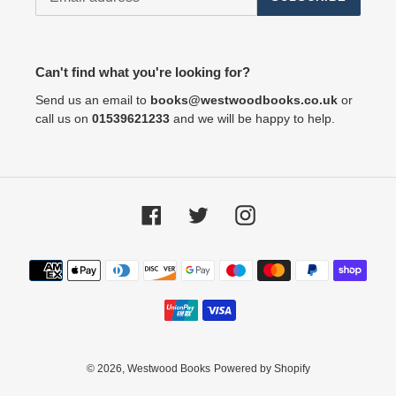
Can't find what you're looking for?
Send us an email to
books@westwoodbooks.co.uk
or
call us on
01539621233
and we will be happy to help.
Facebook
Twitter
Instagram
Payment
methods
© 2026,
Westwood Books
Powered by Shopify