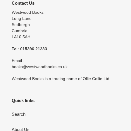
Contact Us
Westwood Books
Long Lane
Sedbergh
Cumbria
LA10 5AH
Tel: 015396 21233
Email:-
books@westwoodbooks.co.uk
Westwood Books is a trading name of Ollie Collie Ltd
Quick links
Search
About Us