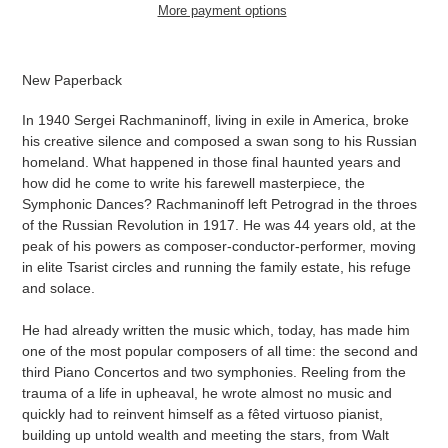
More payment options
Adding
product
New Paperback
to
your
In 1940 Sergei Rachmaninoff, living in exile in America, broke
cart
his creative silence and composed a swan song to his Russian
homeland. What happened in those final haunted years and
how did he come to write his farewell masterpiece, the
Symphonic Dances? Rachmaninoff left Petrograd in the throes
of the Russian Revolution in 1917. He was 44 years old, at the
peak of his powers as composer-conductor-performer, moving
in elite Tsarist circles and running the family estate, his refuge
and solace.
He had already written the music which, today, has made him
one of the most popular composers of all time: the second and
third Piano Concertos and two symphonies. Reeling from the
trauma of a life in upheaval, he wrote almost no music and
quickly had to reinvent himself as a fêted virtuoso pianist,
building up untold wealth and meeting the stars, from Walt