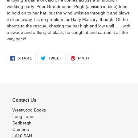
enjoying a game of catch, he comes across a windblown
wedding party. Poor Grandmother Pugh (a vision in blue) tries
to hold on to her hat, but the wind whistles through it and blows
it clean away. It's no problem for Hairy Maclary, though! Off he
shoots to the rescue, chasing the hat high and low until . . . with
a swoop and a flurry of black, he caught it and carried it all the
way back!
SHARE
TWEET
PIN
SHARE
TWEET
PIN IT
ON
ON
ON
FACEBOOK
TWITTER
PINTEREST
Contact Us
Westwood Books
Long Lane
Sedbergh
Cumbria
LA10 5AH