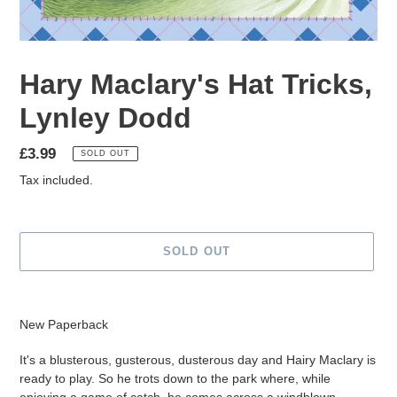
Hary Maclary's Hat Tricks,
Lynley Dodd
Regular
£3.99
SOLD OUT
price
Tax included.
SOLD OUT
Adding
product
New Paperback
to
your
It's a blusterous, gusterous, dusterous day and Hairy Maclary is
cart
ready to play. So he trots down to the park where, while