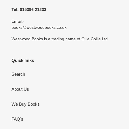
Tel: 015396 21233
Email:-
books@westwoodbooks.co.uk
Westwood Books is a trading name of Ollie Collie Ltd
Quick links
Search
About Us
We Buy Books
FAQ's