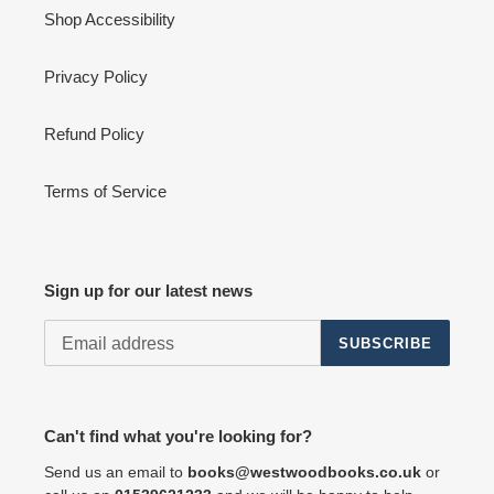
Shop Accessibility
Privacy Policy
Refund Policy
Terms of Service
Sign up for our latest news
SUBSCRIBE
Can't find what you're looking for?
Send us an email to
books@westwoodbooks.co.uk
or