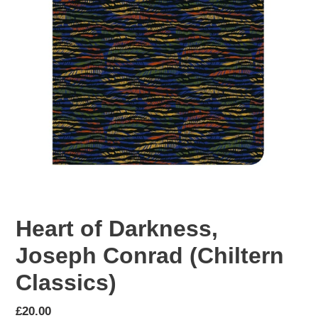
Heart of Darkness,
Joseph Conrad (Chiltern
Classics)
Regular
£20.00