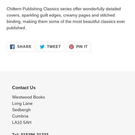
Chiltern Publishing Classics series offer
wonderfully detailed
covers, sparkling guilt edges, creamy pages and stitched
binding, making them some of the most beautiful classics ever
published.
SHARE
TWEET
PIN
SHARE
TWEET
PIN IT
ON
ON
ON
FACEBOOK
TWITTER
PINTEREST
Contact Us
Westwood Books
Long Lane
Sedbergh
Cumbria
LA10 5AH
Tel: 015396 21233