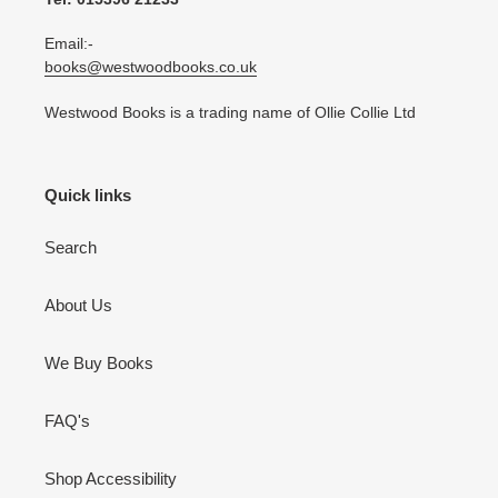
Email:-
books@westwoodbooks.co.uk
Westwood Books is a trading name of Ollie Collie Ltd
Quick links
Search
About Us
We Buy Books
FAQ's
Shop Accessibility