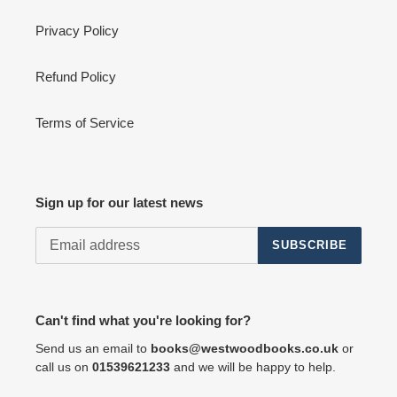
Privacy Policy
Refund Policy
Terms of Service
Sign up for our latest news
SUBSCRIBE
Can't find what you're looking for?
Send us an email to
books@westwoodbooks.co.uk
or
call us on
01539621233
and we will be happy to help.