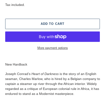
price
Tax included.
ADD TO CART
More payment options
Adding
product
New Hardback
to
your
Joseph Conrad’s
Heart of Darkness
is the story of an English
cart
seaman, Charles Marlow, who is hired by a Belgian company to
captain a steamer up river through the African interior. Widely
regarded as a critique of European colonial rule in Africa, it has
endured to stand as a Modernist masterpiece.