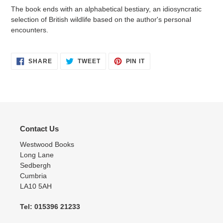
The book ends with an alphabetical bestiary, an idiosyncratic
selection of British wildlife based on the author's personal
encounters.
SHARE
TWEET
PIN
SHARE
TWEET
PIN IT
ON
ON
ON
FACEBOOK
TWITTER
PINTEREST
Contact Us
Westwood Books
Long Lane
Sedbergh
Cumbria
LA10 5AH
Tel: 015396 21233