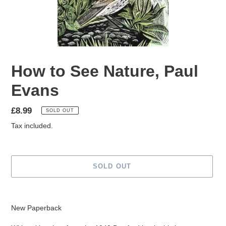
How to See Nature, Paul
Evans
Regular
£8.99
SOLD OUT
price
Tax included.
SOLD OUT
Adding
product
New Paperback
to
your