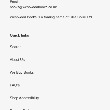
Email:-
books@westwoodbooks.co.uk
Westwood Books is a trading name of Ollie Collie Ltd
Quick links
Search
About Us
We Buy Books
FAQ's
Shop Accessibility