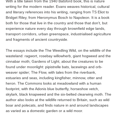
With a title taken from the 1940 Batsford book, this is nature
cart
writing for the modern reader. Evans weaves historical, cultural
and literary references into his writing, ranging from TS Eliot to
Bridget Riley, from Hieronymus Bosch to Napoleon. It is a book
both for those that live in the country and those that don't, but
experience nature every day through brownfield edge lands,
transport corridors, urban greenspace, industrialised agriculture
and fragments of ancient countryside.
The essays include the The Weedling Wild, on the wildlife of the
wasteland: ragwort, rosebay willowherb, giant hogweed and the
cinnabar moth; Gardens of Light, about the creatures to be
found under moonlight: pipistrelle bats, lacewings and orb-
weaver spider; The Flow, with tales from the riverbank,
estuaries and seas, including kingfisher, minnow, otter and
heron. The Commons looks at meadowland with a human
footprint, with the Adonis blue butterfly, horseshoe vetch,
skylark, black knapweed and the six-belted clearwing moth. The
author also looks at the wildlife returned to Britain, such as wild
boar and polecats, and finds nature in and around landscapes
as varied as a domestic garden or a wild moor.