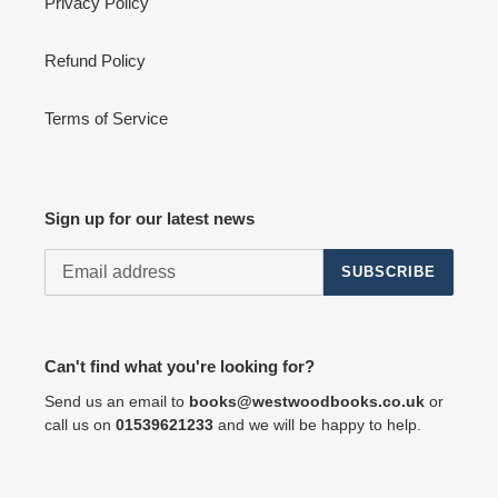
Privacy Policy
Refund Policy
Terms of Service
Sign up for our latest news
SUBSCRIBE
Can't find what you're looking for?
Send us an email to
books@westwoodbooks.co.uk
or
call us on
01539621233
and we will be happy to help.