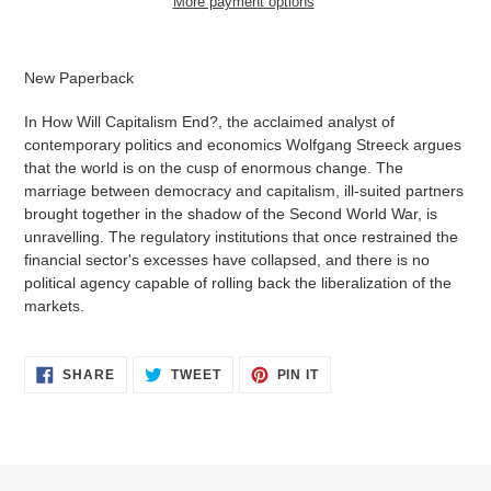
More payment options
Adding
product
New Paperback
to
your
In How Will Capitalism End?, the acclaimed analyst of
cart
contempo­rary politics and economics Wolfgang Streeck argues
that the world is on the cusp of enormous change. The
marriage between democracy and capitalism, ill-suited partners
brought together in the shadow of the Second World War, is
unravelling. The regulatory institutions that once restrained the
financial sector's excesses have collapsed, and there is no
political agency capable of rolling back the liberalization of the
markets.
SHARE
TWEET
PIN
SHARE
TWEET
PIN IT
ON
ON
ON
FACEBOOK
TWITTER
PINTEREST