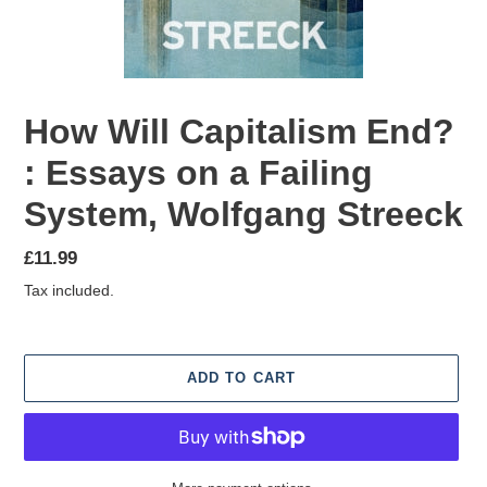
How Will Capitalism End?
: Essays on a Failing
System, Wolfgang Streeck
Regular
£11.99
price
Tax included.
ADD TO CART