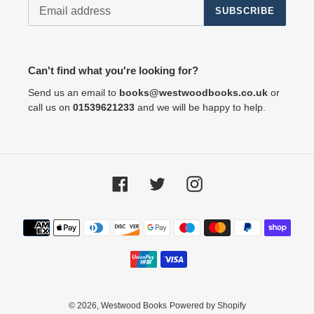
SUBSCRIBE
Can't find what you're looking for?
Send us an email to
books@westwoodbooks.co.uk
or
call us on
01539621233
and we will be happy to help.
Facebook
Twitter
Instagram
Payment
methods
© 2026,
Westwood Books
Powered by Shopify