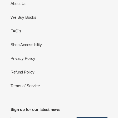
About Us
We Buy Books
FAQ's
Shop Accessibility
Privacy Policy
Refund Policy
Terms of Service
Sign up for our latest news