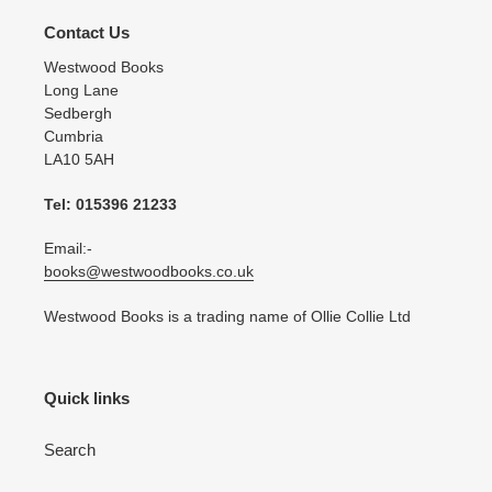
Contact Us
Westwood Books
Long Lane
Sedbergh
Cumbria
LA10 5AH
Tel: 015396 21233
Email:-
books@westwoodbooks.co.uk
Westwood Books is a trading name of Ollie Collie Ltd
Quick links
Search