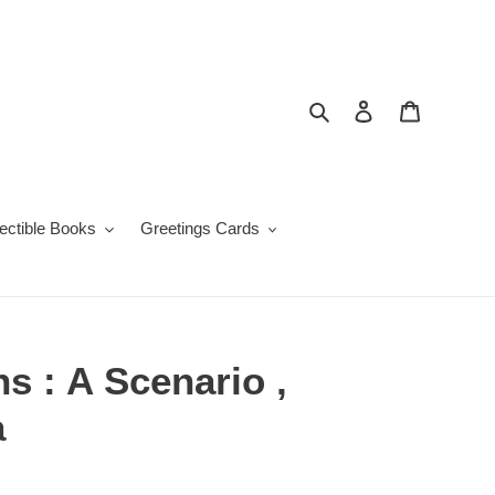
Search
Log in
Cart
lectible Books
Greetings Cards
ns : A Scenario ,
a