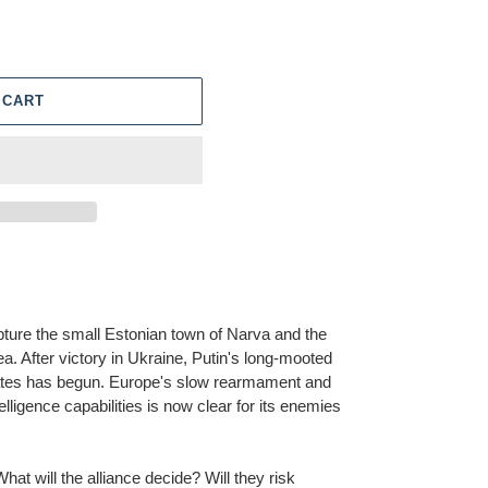
 CART
ture the small Estonian town of Narva and the
ea. After victory in Ukraine, Putin's long-mooted
tates has begun. Europe's slow rearmament and
lligence capabilities is now clear for its enemies
at will the alliance decide? Will they risk