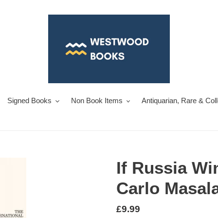
Signed Books
Non Book Items
Antiquarian, Rare & Col
If Russia Wi
Carlo Masal
Regular
£9.99