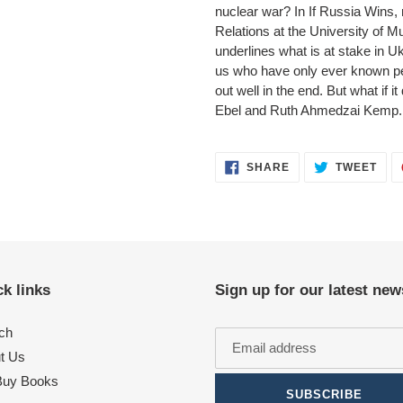
nuclear war? In If Russia Wins, m
Relations at the University of 
underlines what is at stake in Uk
us who have only ever known pe
out well in the end. But what if
Ebel and Ruth Ahmedzai Kemp.
SHARE
TWE
SHARE
TWEET
ON
ON
FACEBOOK
TWI
k links
Sign up for our latest new
ch
t Us
uy Books
SUBSCRIBE