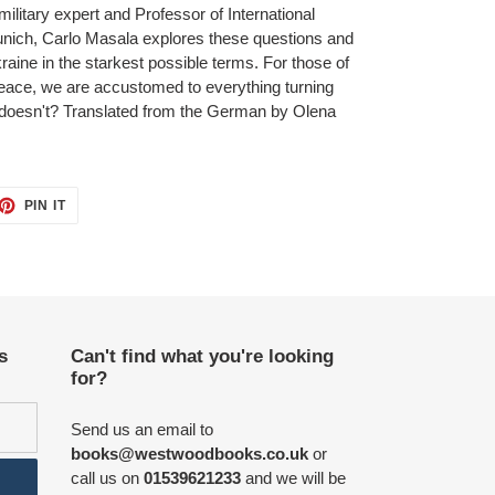
ilitary expert and Professor of International
Munich, Carlo Masala explores these questions and
raine in the starkest possible terms. For those of
ace, we are accustomed to everything turning
 it doesn't? Translated from the German by Olena
ET
PIN
PIN IT
ON
TTER
PINTEREST
s
Can't find what you're looking
for?
Send us an email to
books@westwoodbooks.co.uk
or
call us on
01539621233
and we will be