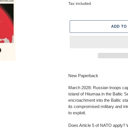
price
Tax included.
ADD TO
Adding
product
New Paperback
to
your
March 2028: Russian troops cap
cart
island of Hiiumaa in the Baltic S
encroachment into the Baltic s
its compromised military and inte
to exploit.
Does Article 5 of NATO apply? Wh