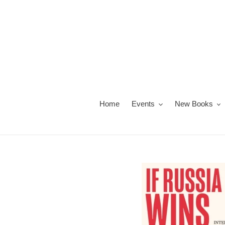
Skip
to
content
Home
Events
New Books