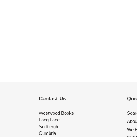
Contact Us
Quic
Westwood Books
Sear
Long Lane
Abou
Sedbergh
We B
Cumbria