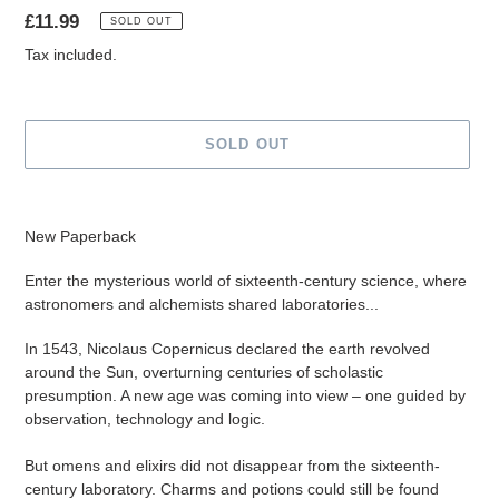
Regular
£11.99
SOLD OUT
price
Tax included.
SOLD OUT
Adding
product
New Paperback
to
your
Enter the mysterious world of sixteenth-century science, where
cart
astronomers and alchemists shared laboratories...
In 1543, Nicolaus Copernicus declared the earth revolved
around the Sun, overturning centuries of scholastic
presumption. A new age was coming into view – one guided by
observation, technology and logic.
But omens and elixirs did not disappear from the sixteenth-
century laboratory. Charms and potions could still be found