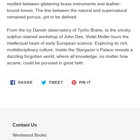
nestled between glistening brass instruments and leather-
bound tomes. The line between the natural and supernatural
remained porous, yet to be defined.
From the icy Danish observatory of Tycho Brahe, to the smoky,
sulphur-stained workshop of John Dee, Violet Moller tours the
intellectual heart of early European science. Exploring its rich,
multidisciplinary culture, Inside the Stargazer’s Palace reveals a
dazzling forgotten world, where all knowledge, no matter how
arcane, could be pursued in good faith.
SHARE
TWEET
PIN
SHARE
TWEET
PIN IT
ON
ON
ON
FACEBOOK
TWITTER
PINTEREST
Contact Us
Westwood Books