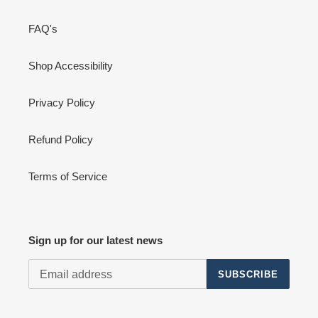
FAQ's
Shop Accessibility
Privacy Policy
Refund Policy
Terms of Service
Sign up for our latest news
SUBSCRIBE