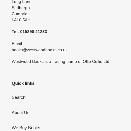
Long Lane
Sedbergh
Cumbria
LA10 5AH
Tel: 015396 21233
Email:-
books@westwoodbooks.co.uk
Westwood Books is a trading name of Ollie Collie Ltd
Quick links
Search
About Us
We Buy Books