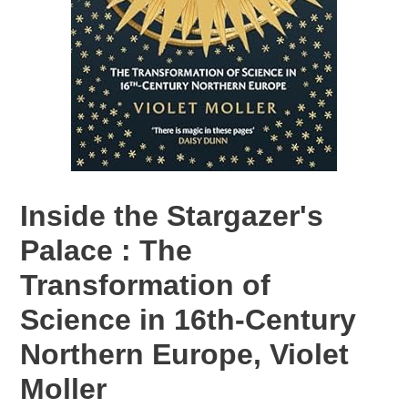
Inside the Stargazer's
Palace : The
Transformation of
Science in 16th-Century
Northern Europe, Violet
Moller