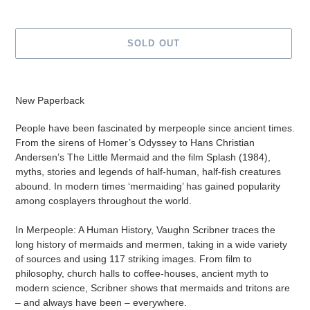
SOLD OUT
Adding
product
New Paperback
to
your
People have been fascinated by merpeople since ancient times.
cart
From the sirens of Homer’s Odyssey to Hans Christian
Andersen’s The Little Mermaid and the film Splash (1984),
myths, stories and legends of half-human, half-fish creatures
abound. In modern times ‘mermaiding’ has gained popularity
among cosplayers throughout the world.
In Merpeople: A Human History, Vaughn Scribner traces the
long history of mermaids and mermen, taking in a wide variety
of sources and using 117 striking images. From film to
philosophy, church halls to coffee-houses, ancient myth to
modern science, Scribner shows that mermaids and tritons are
– and always have been – everywhere.