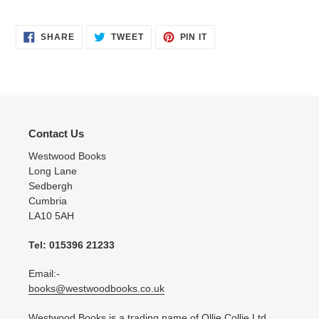
SHARE
TWEET
PIN
SHARE
TWEET
PIN IT
ON
ON
ON
FACEBOOK
TWITTER
PINTEREST
Contact Us
Westwood Books
Long Lane
Sedbergh
Cumbria
LA10 5AH
Tel: 015396 21233
Email:-
books@westwoodbooks.co.uk
Westwood Books is a trading name of Ollie Collie Ltd