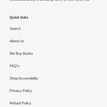
Quick links
Search
About Us
We Buy Books
FAQ's
Shop Accessibility
Privacy Policy
Refund Policy