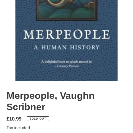
Merpeople, Vaughn
Scribner
Regular
£10.99
SOLD OUT
price
Tax included.