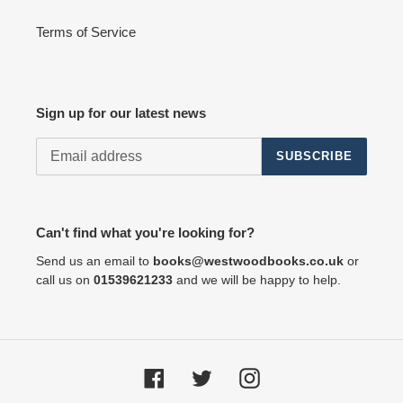
Terms of Service
Sign up for our latest news
SUBSCRIBE
Can't find what you're looking for?
Send us an email to
books@westwoodbooks.co.uk
or
call us on
01539621233
and we will be happy to help.
Facebook
Twitter
Instagram