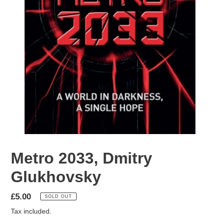
Metro 2033, Dmitry
Glukhovsky
Regular
£5.00
SOLD OUT
price
Tax included.