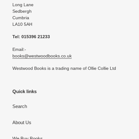
Long Lane
Sedbergh
Cumbria
LA10 5AH
Tel: 015396 21233
Email:-
books@westwoodbooks.co.uk
Westwood Books is a trading name of Ollie Collie Ltd
Quick links
Search
About Us
We Buy Books