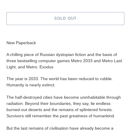
SOLD OUT
Adding
product
New Paperback
to
your
A chilling piece of Russian dystopian fiction and the basis of
cart
three bestselling computer games Metro 2033 and Metro Last
Light, and Metro: Exodus
The year is 2033. The world has been reduced to rubble.
Humanity is nearly extinct.
The half-destroyed cities have become uninhabitable through
radiation. Beyond their boundaries, they say, lie endless
burned-out deserts and the remains of splintered forests.
Survivors still remember the past greatness of humankind.
But the last remains of civilisation have already become a