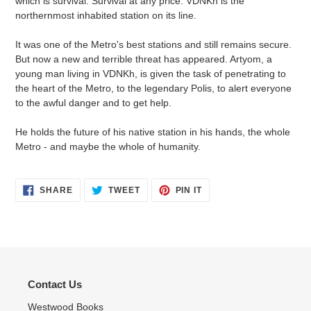
which is survival. Survival at any price. VDNKh is the
northernmost inhabited station on its line.
It was one of the Metro's best stations and still remains secure.
But now a new and terrible threat has appeared. Artyom, a
young man living in VDNKh, is given the task of penetrating to
the heart of the Metro, to the legendary Polis, to alert everyone
to the awful danger and to get help.
He holds the future of his native station in his hands, the whole
Metro - and maybe the whole of humanity.
SHARE
TWEET
PIN
SHARE
TWEET
PIN IT
ON
ON
ON
FACEBOOK
TWITTER
PINTEREST
Contact Us
Westwood Books