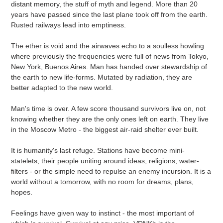
distant memory, the stuff of myth and legend. More than 20
years have passed since the last plane took off from the earth.
Rusted railways lead into emptiness.
The ether is void and the airwaves echo to a soulless howling
where previously the frequencies were full of news from Tokyo,
New York, Buenos Aires. Man has handed over stewardship of
the earth to new life-forms. Mutated by radiation, they are
better adapted to the new world.
Man's time is over. A few score thousand survivors live on, not
knowing whether they are the only ones left on earth. They live
in the Moscow Metro - the biggest air-raid shelter ever built.
It is humanity's last refuge. Stations have become mini-
statelets, their people uniting around ideas, religions, water-
filters - or the simple need to repulse an enemy incursion. It is a
world without a tomorrow, with no room for dreams, plans,
hopes.
Feelings have given way to instinct - the most important of