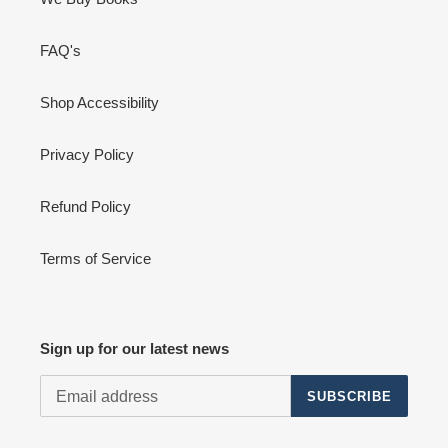
FAQ's
Shop Accessibility
Privacy Policy
Refund Policy
Terms of Service
Sign up for our latest news
SUBSCRIBE