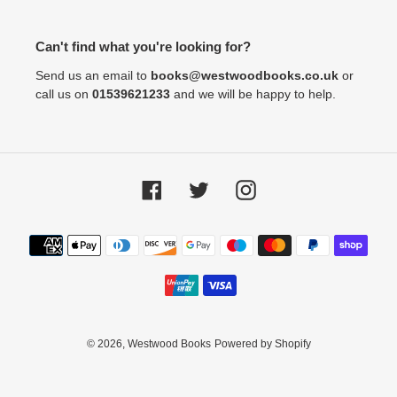
Can't find what you're looking for?
Send us an email to
books@westwoodbooks.co.uk
or
call us on
01539621233
and we will be happy to help.
Facebook
Twitter
Instagram
Payment
methods
© 2026,
Westwood Books
Powered by Shopify