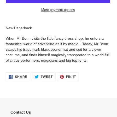
More payment options
Adding
product
New Paperback
to
your
When Mr Benn visits the little fancy dress shop, he enters a
cart
fantastical world of adventure as if by magic... Today, Mr Benn
swaps his trademark black bowler hat and suit for a clown
costume, and finds himself magically transported to a world full
of circus performers, magicians and big top tents.
SHARE
TWEET
PIN
SHARE
TWEET
PIN IT
ON
ON
ON
FACEBOOK
TWITTER
PINTEREST
Contact Us