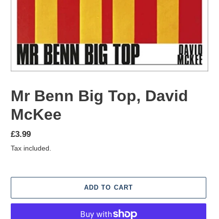
Mr Benn Big Top, David
McKee
Regular
£3.99
price
Tax included.
ADD TO CART