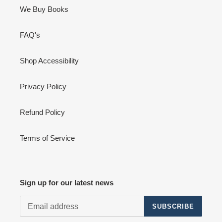
We Buy Books
FAQ's
Shop Accessibility
Privacy Policy
Refund Policy
Terms of Service
Sign up for our latest news
SUBSCRIBE