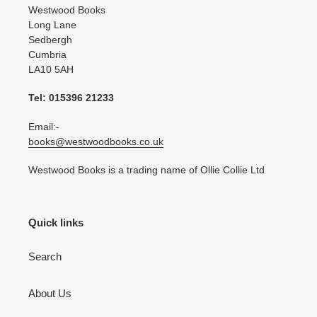
Westwood Books
Long Lane
Sedbergh
Cumbria
LA10 5AH
Tel: 015396 21233
Email:-
books@westwoodbooks.co.uk
Westwood Books is a trading name of Ollie Collie Ltd
Quick links
Search
About Us