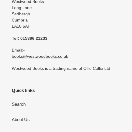
Westwood Books
Long Lane
Sedbergh
Cumbria
LA10 5AH
Tel: 015396 21233
Email:-
books@westwoodbooks.co.uk
Westwood Books is a trading name of Ollie Collie Ltd
Quick links
Search
About Us