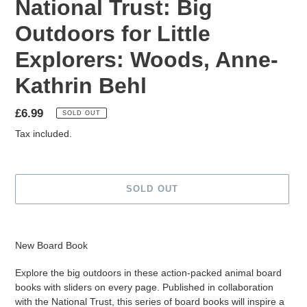
National Trust: Big
Outdoors for Little
Explorers: Woods, Anne-
Kathrin Behl
Regular
£6.99
SOLD OUT
price
Tax included.
SOLD OUT
Adding
product
New Board Book
to
your
Explore the big outdoors in these action-packed animal board
cart
books with sliders on every page. Published in collaboration
with the National Trust, this series of board books will inspire a