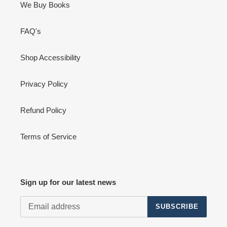
We Buy Books
FAQ's
Shop Accessibility
Privacy Policy
Refund Policy
Terms of Service
Sign up for our latest news
SUBSCRIBE