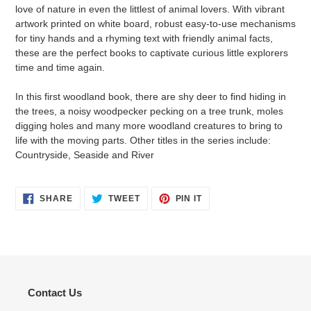
love of nature in even the littlest of animal lovers. With vibrant
artwork printed on white board, robust easy-to-use mechanisms
for tiny hands and a rhyming text with friendly animal facts,
these are the perfect books to captivate curious little explorers
time and time again.
In this first woodland book, there are shy deer to find hiding in
the trees, a noisy woodpecker pecking on a tree trunk, moles
digging holes and many more woodland creatures to bring to
life with the moving parts. Other titles in the series include:
Countryside, Seaside and River
SHARE
TWEET
PIN
SHARE
TWEET
PIN IT
ON
ON
ON
FACEBOOK
TWITTER
PINTEREST
Contact Us