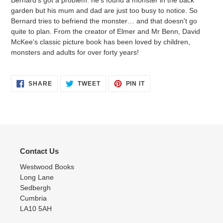
cart
garden but his mum and dad are just too busy to notice. So
Bernard tries to befriend the monster… and that doesn't go
quite to plan. From the creator of Elmer and Mr Benn, David
McKee's classic picture book has been loved by children,
monsters and adults for over forty years!
SHARE
TWEET
PIN
SHARE
TWEET
PIN IT
ON
ON
ON
FACEBOOK
TWITTER
PINTEREST
Contact Us
Westwood Books
Long Lane
Sedbergh
Cumbria
LA10 5AH