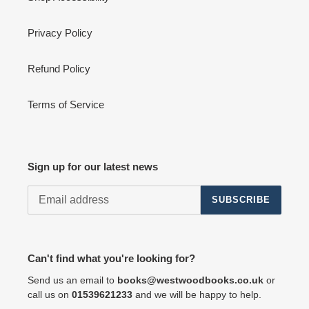
Privacy Policy
Refund Policy
Terms of Service
Sign up for our latest news
SUBSCRIBE
Can't find what you're looking for?
Send us an email to
books@westwoodbooks.co.uk
or
call us on
01539621233
and we will be happy to help.