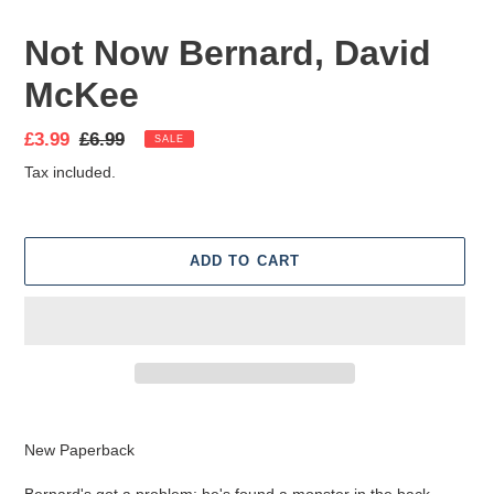
Not Now Bernard, David
McKee
Sale
£3.99
Regular
£6.99
SALE
price
price
Tax included.
ADD TO CART
Adding
product
New Paperback
to
your
Bernard's got a problem: he's found a monster in the back