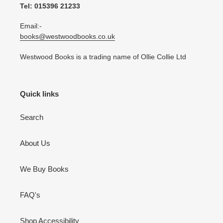
Tel: 015396 21233
Email:-
books@westwoodbooks.co.uk
Westwood Books is a trading name of Ollie Collie Ltd
Quick links
Search
About Us
We Buy Books
FAQ's
Shop Accessibility