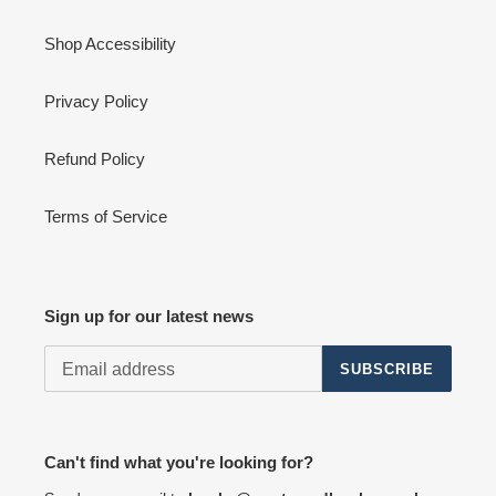
Shop Accessibility
Privacy Policy
Refund Policy
Terms of Service
Sign up for our latest news
SUBSCRIBE
Can't find what you're looking for?