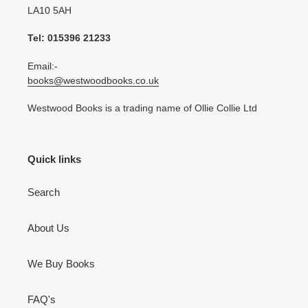
LA10 5AH
Tel: 015396 21233
Email:-
books@westwoodbooks.co.uk
Westwood Books is a trading name of Ollie Collie Ltd
Quick links
Search
About Us
We Buy Books
FAQ's