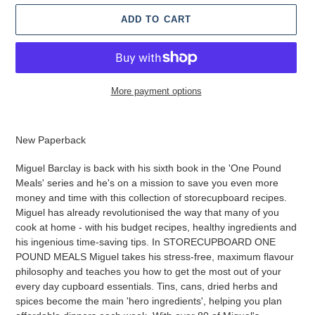
ADD TO CART
More payment options
Adding
product
New Paperback
to
your
Miguel Barclay is back with his sixth book in the 'One Pound
cart
Meals' series and he's on a mission to save you even more
money and time with this collection of storecupboard recipes.
Miguel has already revolutionised the way that many of you
cook at home - with his budget recipes, healthy ingredients and
his ingenious time-saving tips. In STORECUPBOARD ONE
POUND MEALS Miguel takes his stress-free, maximum flavour
philosophy and teaches you how to get the most out of your
every day cupboard essentials. Tins, cans, dried herbs and
spices become the main 'hero ingredients', helping you plan