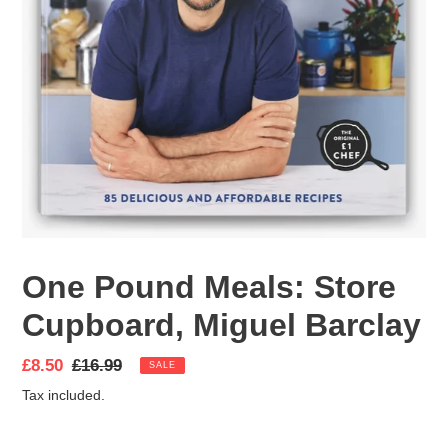
One Pound Meals: Store
Cupboard, Miguel Barclay
Sale
£8.50
Regular
£16.99
SALE
price
price
Tax included.