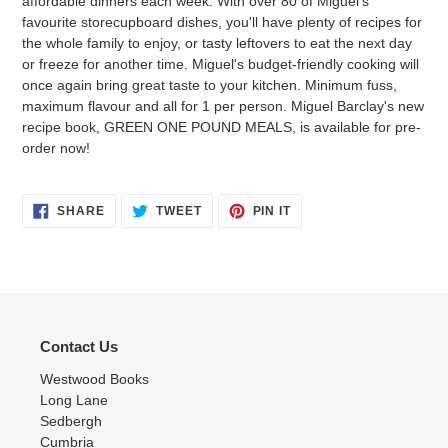
affordable dinners each week. With over 80 of Miguel's
favourite storecupboard dishes, you'll have plenty of recipes for
the whole family to enjoy, or tasty leftovers to eat the next day
or freeze for another time. Miguel's budget-friendly cooking will
once again bring great taste to your kitchen. Minimum fuss,
maximum flavour and all for 1 per person. Miguel Barclay's new
recipe book, GREEN ONE POUND MEALS, is available for pre-
order now!
SHARE
TWEET
PIN
SHARE
TWEET
PIN IT
ON
ON
ON
FACEBOOK
TWITTER
PINTEREST
Contact Us
Westwood Books
Long Lane
Sedbergh
Cumbria