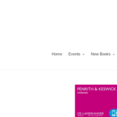
Skip
to
content
Home
Events
New Books