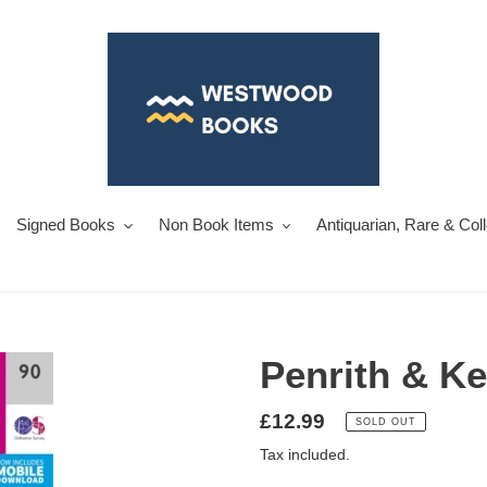
Signed Books
Non Book Items
Antiquarian, Rare & Col
Penrith & Ke
Regular
£12.99
SOLD OUT
price
Tax included.