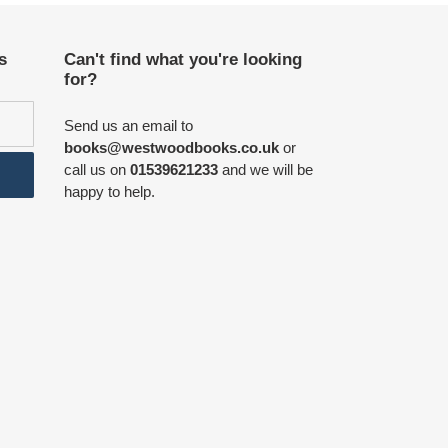
s
Can't find what you're looking
for?
Send us an email to
books@westwoodbooks.co.uk
or
call us on
01539621233
and we will be
happy to help.