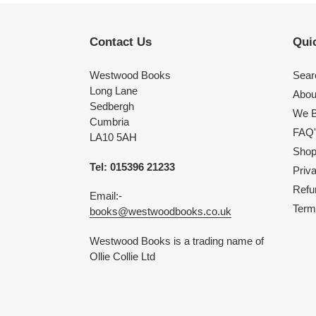
Contact Us
Quic
Westwood Books
Sear
Long Lane
Abou
Sedbergh
We B
Cumbria
FAQ'
LA10 5AH
Shop 
Tel: 015396 21233
Priv
Refu
Email:-
Term
books@westwoodbooks.co.uk
Westwood Books is a trading name of
Ollie Collie Ltd