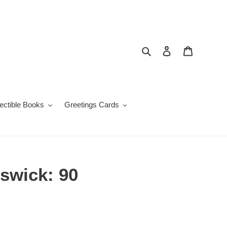
Search
Log in
Cart
lectible Books
Greetings Cards
swick: 90