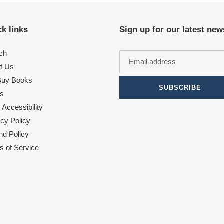
k links
Sign up for our latest new
ch
t Us
uy Books
SUBSCRIBE
s
Accessibility
acy Policy
nd Policy
s of Service