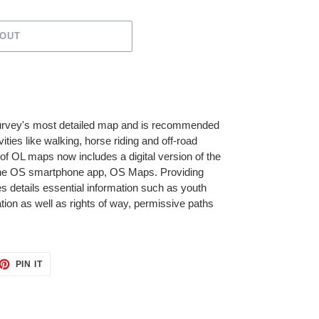
 OUT
urvey's most detailed map and is recommended
ities like walking, horse riding and off-road
of OL maps now includes a digital version of the
he OS smartphone app, OS Maps. Providing
 details essential information such as youth
ation as well as rights of way, permissive paths
ET
PIN
PIN IT
ON
TTER
PINTEREST