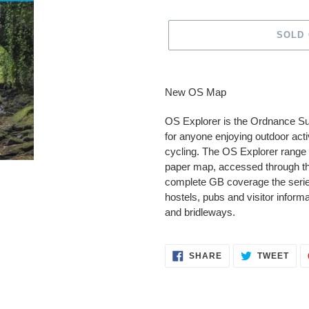
SOLD
Adding
product
New OS Map
to
your
OS Explorer is the Ordnance S
cart
for anyone enjoying outdoor activ
cycling. The OS Explorer range 
paper map, accessed through t
complete GB coverage the series
hostels, pubs and visitor inform
and bridleways.
SHARE
TWE
SHARE
TWEET
ON
ON
FACEBOOK
TWI