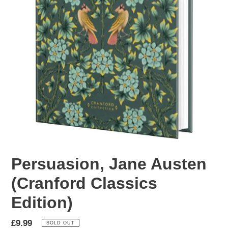
Persuasion, Jane Austen
(Cranford Classics
Edition)
Regular
£9.99
SOLD OUT