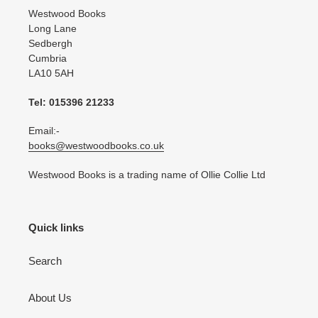
Westwood Books
Long Lane
Sedbergh
Cumbria
LA10 5AH
Tel: 015396 21233
Email:-
books@westwoodbooks.co.uk
Westwood Books is a trading name of Ollie Collie Ltd
Quick links
Search
About Us