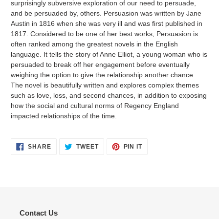
surprisingly subversive exploration of our need to persuade,
and be persuaded by, others. Persuasion was written by Jane
Austin in 1816 when she was very ill and was first published in
1817. Considered to be one of her best works, Persuasion is
often ranked among the greatest novels in the English
language. It tells the story of Anne Elliot, a young woman who is
persuaded to break off her engagement before eventually
weighing the option to give the relationship another chance.
The novel is beautifully written and explores complex themes
such as love, loss, and second chances, in addition to exposing
how the social and cultural norms of Regency England
impacted relationships of the time.
SHARE
TWEET
PIN
SHARE
TWEET
PIN IT
ON
ON
ON
FACEBOOK
TWITTER
PINTEREST
Contact Us