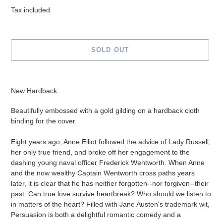
price
Tax included.
SOLD OUT
Adding
product
New Hardback
to
your
Beautifully embossed with a gold gilding on a hardback cloth
cart
binding for the cover.
Eight years ago, Anne Elliot followed the advice of Lady Russell,
her only true friend, and broke off her engagement to the
dashing young naval officer Frederick Wentworth. When Anne
and the now wealthy Captain Wentworth cross paths years
later, it is clear that he has neither forgotten--nor forgiven--their
past. Can true love survive heartbreak? Who should we listen to
in matters of the heart? Filled with Jane Austen's trademark wit,
Persuasion is both a delightful romantic comedy and a