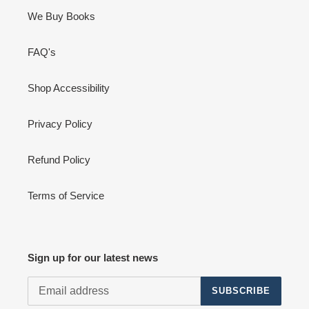
We Buy Books
FAQ's
Shop Accessibility
Privacy Policy
Refund Policy
Terms of Service
Sign up for our latest news
SUBSCRIBE