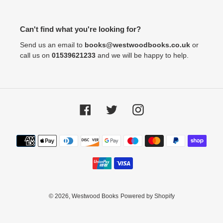
Can't find what you're looking for?
Send us an email to
books@westwoodbooks.co.uk
or
call us on
01539621233
and we will be happy to help.
Facebook
Twitter
Instagram
Payment
methods
© 2026,
Westwood Books
Powered by Shopify