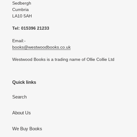
Sedbergh
Cumbria
LA10 5AH
Tel: 015396 21233
Email:-
books@westwoodbooks.co.uk
Westwood Books is a trading name of Ollie Collie Ltd
Quick links
Search
About Us
We Buy Books