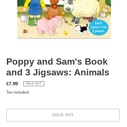
Poppy and Sam's Book
and 3 Jigsaws: Animals
Regular
£7.99
SOLD OUT
price
Tax included.
SOLD OUT