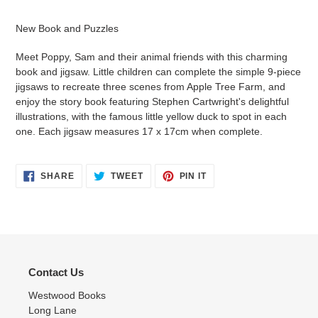
Adding
product
New Book and Puzzles
to
your
Meet Poppy, Sam and their animal friends with this charming
cart
book and jigsaw. Little children can complete the simple 9-piece
jigsaws to recreate three scenes from Apple Tree Farm, and
enjoy the story book featuring Stephen Cartwright's delightful
illustrations, with the famous little yellow duck to spot in each
one. Each jigsaw measures 17 x 17cm when complete.
SHARE
TWEET
PIN
SHARE
TWEET
PIN IT
ON
ON
ON
FACEBOOK
TWITTER
PINTEREST
Contact Us
Westwood Books
Long Lane