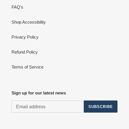
FAQ's
Shop Accessibility
Privacy Policy
Refund Policy
Terms of Service
Sign up for our latest news
SUBSCRIBE