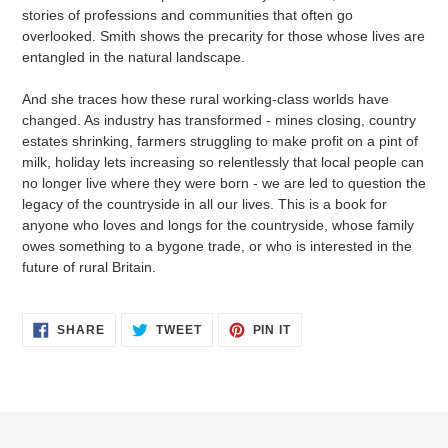
stories of professions and communities that often go
overlooked. Smith shows the precarity for those whose lives are
entangled in the natural landscape.
And she traces how these rural working-class worlds have
changed. As industry has transformed - mines closing, country
estates shrinking, farmers struggling to make profit on a pint of
milk, holiday lets increasing so relentlessly that local people can
no longer live where they were born - we are led to question the
legacy of the countryside in all our lives. This is a book for
anyone who loves and longs for the countryside, whose family
owes something to a bygone trade, or who is interested in the
future of rural Britain.
SHARE
TWEET
PIN
SHARE
TWEET
PIN IT
ON
ON
ON
FACEBOOK
TWITTER
PINTEREST