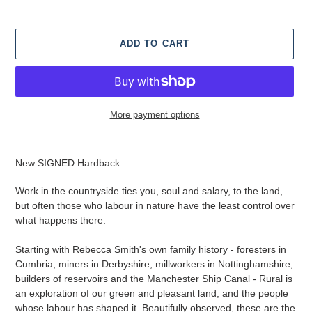
ADD TO CART
More payment options
Adding
product
New SIGNED Hardback
to
your
Work in the countryside ties you, soul and salary, to the land,
cart
but often those who labour in nature have the least control over
what happens there.
Starting with Rebecca Smith's own family history - foresters in
Cumbria, miners in Derbyshire, millworkers in Nottinghamshire,
builders of reservoirs and the Manchester Ship Canal - Rural is
an exploration of our green and pleasant land, and the people
whose labour has shaped it. Beautifully observed, these are the