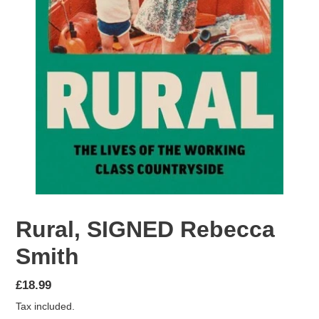
Rural, SIGNED Rebecca
Smith
Regular
£18.99
price
Tax included.