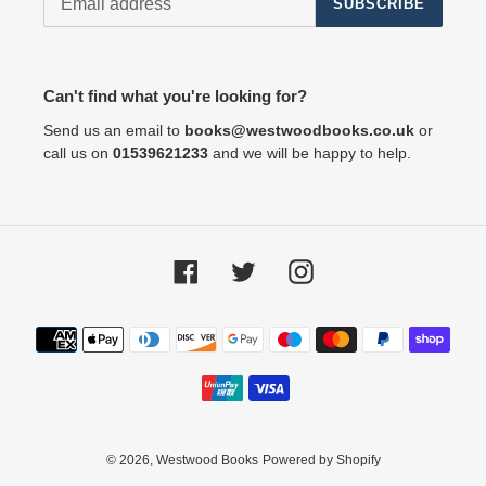
SUBSCRIBE
Can't find what you're looking for?
Send us an email to
books@westwoodbooks.co.uk
or
call us on
01539621233
and we will be happy to help.
Facebook
Twitter
Instagram
Payment
methods
© 2026,
Westwood Books
Powered by Shopify