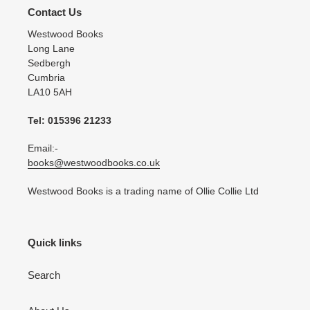
Contact Us
Westwood Books
Long Lane
Sedbergh
Cumbria
LA10 5AH
Tel: 015396 21233
Email:-
books@westwoodbooks.co.uk
Westwood Books is a trading name of Ollie Collie Ltd
Quick links
Search