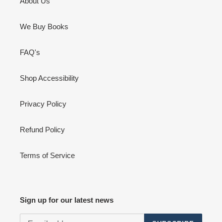
About Us
We Buy Books
FAQ's
Shop Accessibility
Privacy Policy
Refund Policy
Terms of Service
Sign up for our latest news