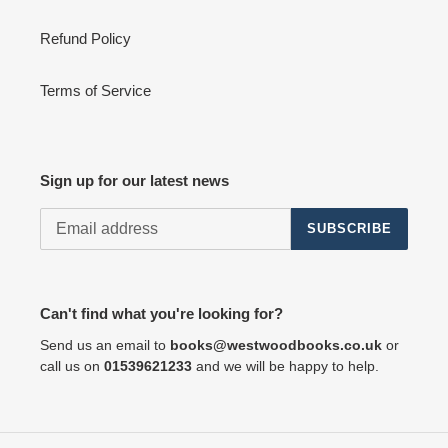
Refund Policy
Terms of Service
Sign up for our latest news
SUBSCRIBE
Can't find what you're looking for?
Send us an email to
books@westwoodbooks.co.uk
or
call us on
01539621233
and we will be happy to help.