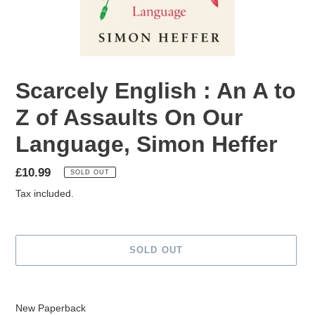
Scarcely English : An A to
Z of Assaults On Our
Language, Simon Heffer
Regular
£10.99
SOLD OUT
price
Tax included.
SOLD OUT
Adding
product
New Paperback