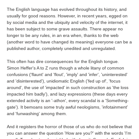
to
your
The English language has evolved throughout its history, and
cart
usually for good reasons. However, in recent years, egged on
by social media and the ubiquity and velocity of the internet, it
has been subject to some grave assaults. There appear no
longer to be any rules, in an era when, thanks to the web
(another word to have changed its meaning) everyone can be a
published author, completely unedited and unregulated.
This often has dire consequences for the English tongue.
Simon Heffer's A to Z runs though a whole litany of common
confusions ('flaunt' and 'flout', 'imply' and 'infer', 'uninterested'
and 'disinterested'), unidiomatic English ('fed up of', 'focus
around', the use of 'impacted' in such construction as 'the loss
impacted him badly'), and lazy expressions (these days every
extended activity is an '-athon', every scandal is a 'Something-
gate'). It bemoans some truly awful neologisms, 'infotainment'
and 'funwashing' among them.
And it registers the horror of those of us who do not believe that
you can answer the question 'How are you?' with the words 'I'm