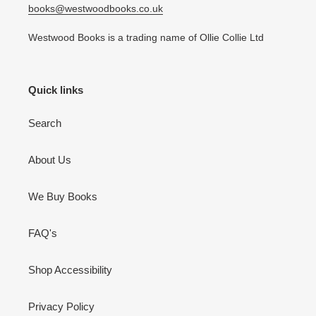
books@westwoodbooks.co.uk
Westwood Books is a trading name of Ollie Collie Ltd
Quick links
Search
About Us
We Buy Books
FAQ's
Shop Accessibility
Privacy Policy