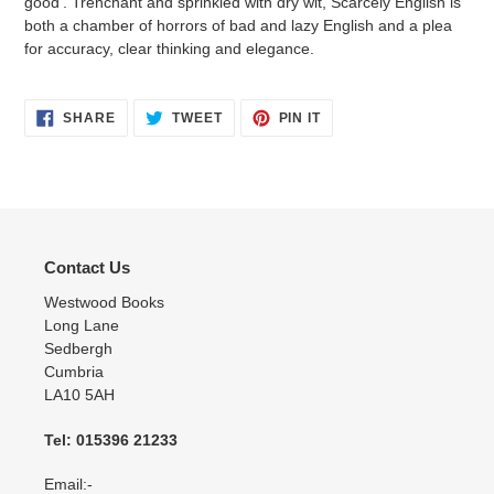
good'. Trenchant and sprinkled with dry wit, Scarcely English is
both a chamber of horrors of bad and lazy English and a plea
for accuracy, clear thinking and elegance.
SHARE
TWEET
PIN
SHARE
TWEET
PIN IT
ON
ON
ON
FACEBOOK
TWITTER
PINTEREST
Contact Us
Westwood Books
Long Lane
Sedbergh
Cumbria
LA10 5AH
Tel: 015396 21233
Email:-