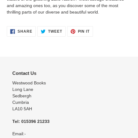
and amazing ones too, as you discover some of the most
thrilling parts of our diverse and beautiful world.
SHARE
TWEET
PIN
SHARE
TWEET
PIN IT
ON
ON
ON
FACEBOOK
TWITTER
PINTEREST
Contact Us
Westwood Books
Long Lane
Sedbergh
Cumbria
LA10 5AH
Tel: 015396 21233
Email:-