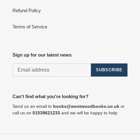
Refund Policy
Terms of Service
Sign up for our latest news
SUBSCRIBE
Can't find what you're looking for?
Send us an email to
books@westwoodbooks.co.uk
or
call us on
01539621233
and we will be happy to help.