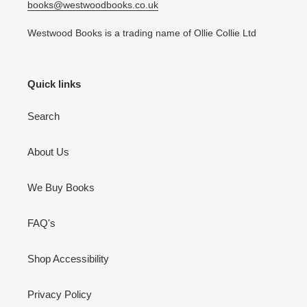
books@westwoodbooks.co.uk
Westwood Books is a trading name of Ollie Collie Ltd
Quick links
Search
About Us
We Buy Books
FAQ's
Shop Accessibility
Privacy Policy