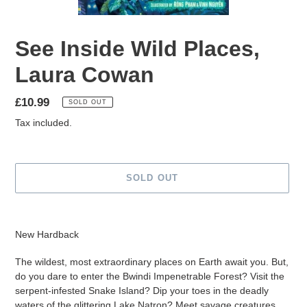
See Inside Wild Places,
Laura Cowan
Regular
£10.99
SOLD OUT
price
Tax included.
SOLD OUT
Adding
product
New Hardback
to
your
The wildest, most extraordinary places on Earth await you. But,
cart
do you dare to enter the Bwindi Impenetrable Forest? Visit the
serpent-infested Snake Island? Dip your toes in the deadly
waters of the glittering Lake Natron? Meet savage creatures