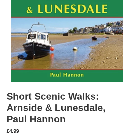
Short Scenic Walks:
Arnside & Lunesdale,
Paul Hannon
Regular
£4.99