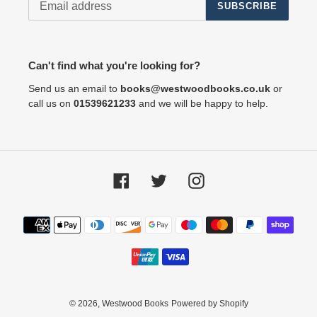
SUBSCRIBE
Can't find what you're looking for?
Send us an email to
books@westwoodbooks.co.uk
or
call us on
01539621233
and we will be happy to help.
Facebook
Twitter
Instagram
Payment
methods
© 2026,
Westwood Books
Powered by Shopify