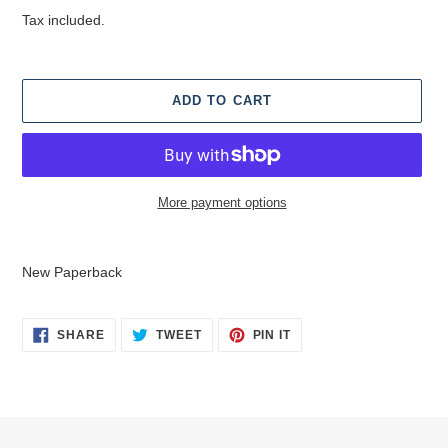
price
Tax included.
ADD TO CART
More payment options
Adding
product
New Paperback
to
your
cart
SHARE
TWEET
PIN
SHARE
TWEET
PIN IT
ON
ON
ON
FACEBOOK
TWITTER
PINTEREST