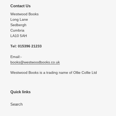
Contact Us
Westwood Books
Long Lane
Sedbergh
Cumbria
LA10 5AH
Tel: 015396 21233
Email:-
books@westwoodbooks.co.uk
Westwood Books is a trading name of Ollie Collie Ltd
Quick links
Search