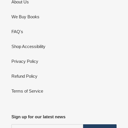
About Us
We Buy Books
FAQ's
Shop Accessibility
Privacy Policy
Refund Policy
Terms of Service
Sign up for our latest news