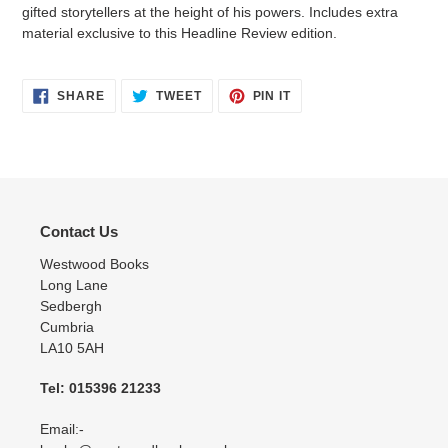
gifted storytellers at the height of his powers. Includes extra
material exclusive to this Headline Review edition.
SHARE
TWEET
PIN
SHARE
TWEET
PIN IT
ON
ON
ON
FACEBOOK
TWITTER
PINTEREST
Contact Us
Westwood Books
Long Lane
Sedbergh
Cumbria
LA10 5AH
Tel: 015396 21233
Email:-