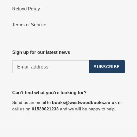
Refund Policy
Terms of Service
Sign up for our latest news
SUBSCRIBE
Can't find what you're looking for?
Send us an email to
books@westwoodbooks.co.uk
or
call us on
01539621233
and we will be happy to help.