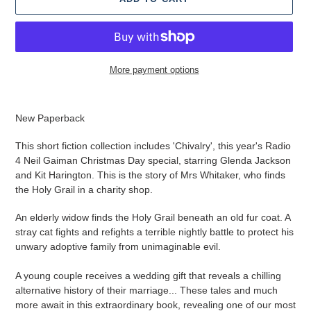
More payment options
Adding
product
New Paperback
to
your
This short fiction collection includes 'Chivalry', this year's Radio
cart
4 Neil Gaiman Christmas Day special, starring Glenda Jackson
and Kit Harington. This is the story of Mrs Whitaker, who finds
the Holy Grail in a charity shop.
An elderly widow finds the Holy Grail beneath an old fur coat. A
stray cat fights and refights a terrible nightly battle to protect his
unwary adoptive family from unimaginable evil.
A young couple receives a wedding gift that reveals a chilling
alternative history of their marriage... These tales and much
more await in this extraordinary book, revealing one of our most