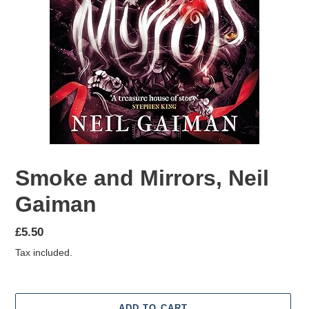
Smoke and Mirrors, Neil
Gaiman
Regular
£5.50
price
Tax included.
ADD TO CART