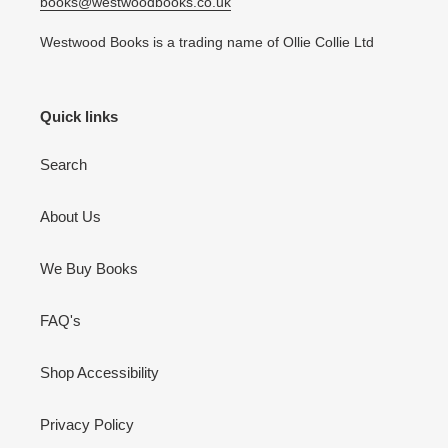
books@westwoodbooks.co.uk
Westwood Books is a trading name of Ollie Collie Ltd
Quick links
Search
About Us
We Buy Books
FAQ's
Shop Accessibility
Privacy Policy